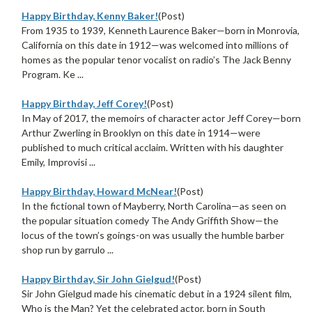
Happy Birthday, Kenny Baker!
(Post)
From 1935 to 1939, Kenneth Laurence Baker—born in Monrovia,
California on this date in 1912—was welcomed into millions of
homes as the popular tenor vocalist on radio’s The Jack Benny
Program. Ke ...
Happy Birthday, Jeff Corey!
(Post)
In May of 2017, the memoirs of character actor Jeff Corey—born
Arthur Zwerling in Brooklyn on this date in 1914—were
published to much critical acclaim. Written with his daughter
Emily, Improvisi ...
Happy Birthday, Howard McNear!
(Post)
In the fictional town of Mayberry, North Carolina—as seen on
the popular situation comedy The Andy Griffith Show—the
locus of the town’s goings-on was usually the humble barber
shop run by garrulo ...
Happy Birthday, Sir John Gielgud!
(Post)
Sir John Gielgud made his cinematic debut in a 1924 silent film,
Who is the Man? Yet the celebrated actor, born in South