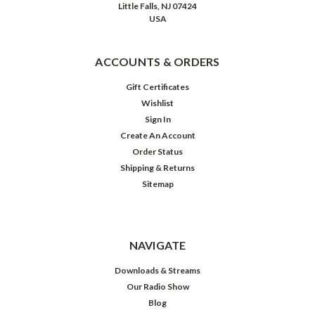
Little Falls, NJ 07424
USA
ACCOUNTS & ORDERS
Gift Certificates
Wishlist
Sign In
Create An Account
Order Status
Shipping & Returns
Sitemap
The
Hits
Album:
The
Easy
NAVIGATE
Album
Downloads & Streams
Our Radio Show
$19.98
Blog