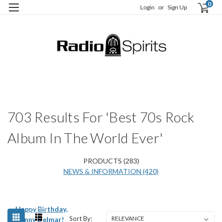
0
Login
or
Sign Up
H
S
703 Results For 'Best 70s Rock
Album In The World Ever'
PRODUCTS (283)
NEWS & INFORMATION (420)
Happy Birthday,
Sort By:
Kenny Delmar!