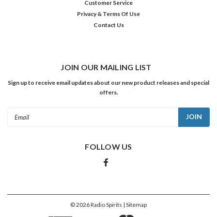
Customer Service
ADD
TO
Privacy & Terms Of Use
CART
Contact Us
JOIN OUR MAILING LIST
Sign up to receive email updates about our new product releases and special
offers.
Email
Address
FOLLOW US
Everly
Brothers:
Four
Classic
Albums
©
2026
Radio Spirits
| Sitemap