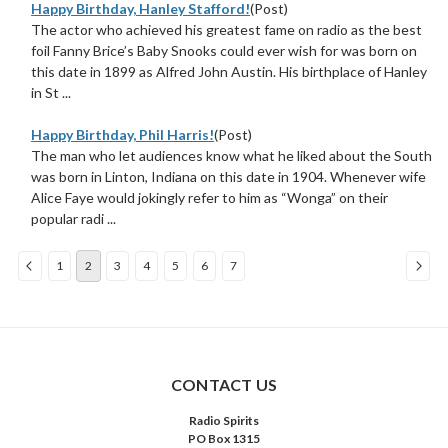
Happy Birthday, Hanley Stafford!
(Post)
The actor who achieved his greatest fame on radio as the best
foil Fanny Brice’s Baby Snooks could ever wish for was born on
this date in 1899 as Alfred John Austin. His birthplace of Hanley
in St ...
Happy Birthday, Phil Harris!
(Post)
The man who let audiences know what he liked about the South
was born in Linton, Indiana on this date in 1904. Whenever wife
Alice Faye would jokingly refer to him as “Wonga” on their
popular radi ...
1
2
3
4
5
6
7
Sort
By:
CONTACT US
Radio Spirits
PO Box 1315