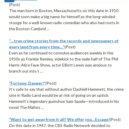
(Post)
The man born in Boston, Massachusetts on this date in 1910
would soon make a big name for himself as the long-winded
stooge for a well-known radio comedian who also had roots in
the Boston-Cambrid ...
“…true crime stories from the records and newspapers of
every land from every time…”
(Post)
Even as he continued to convulse audiences weekly in the
1950s as Frankie Remley, sidekick to the male half of The Phil
Harris-Alice Faye Show, actor Elliott Lewis was anxious to
branch out into t ...
“Fortune: Danger!”
(Post)
It’s safe to say that without author Dashiell Hammett, the crime
rate in Radio Land would be at risk of going on an uptick.
Hammett’s legendary gumshoe Sam Spade—introduced in his
novel The Maltes ...
“Want to get away from it all? We offer you…Escape!
(Post)
On this date in 1947, the CBS Radio Network decided to