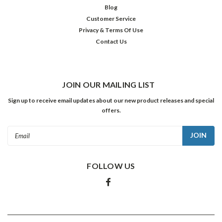
$22.98
Blog
Customer Service
ADD
TO
Privacy & Terms Of Use
CART
Contact Us
JOIN OUR MAILING LIST
Sign up to receive email updates about our new product releases and special
offers.
Email
Address
FOLLOW US
Later
70's
Hits
Album