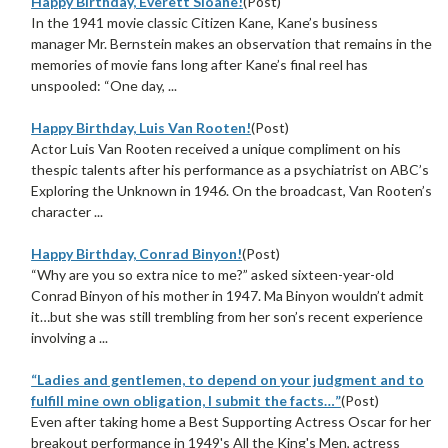
Happy Birthday, Everett Sloane!
(Post)
In the 1941 movie classic Citizen Kane, Kane’s business
manager Mr. Bernstein makes an observation that remains in the
memories of movie fans long after Kane’s final reel has
unspooled: “One day, ...
Happy Birthday, Luis Van Rooten!
(Post)
Actor Luis Van Rooten received a unique compliment on his
thespic talents after his performance as a psychiatrist on ABC’s
Exploring the Unknown in 1946. On the broadcast, Van Rooten’s
character ...
Happy Birthday, Conrad Binyon!
(Post)
“Why are you so extra nice to me?” asked sixteen-year-old
Conrad Binyon of his mother in 1947. Ma Binyon wouldn’t admit
it…but she was still trembling from her son’s recent experience
involving a ...
“Ladies and gentlemen, to depend on your judgment and to
fulfill mine own obligation, I submit the facts…”
(Post)
Even after taking home a Best Supporting Actress Oscar for her
breakout performance in 1949's All the King's Men, actress