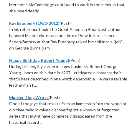
Mercedes McCambridge continued to work in the medium that
she loved dearly ...
Ray Bradbury (1920-2012)
(Post)
In his reference book The Great American Broadcast, author
Leonard Maltin relates an anecdote of how future science-
fiction/fantasy author Ray Bradbury talked himself into a “job”
on George Burns &am ...
Happy Birthday, Robert Young!
(Post)
During his lengthy career in show business, Robert George
Young—born on this date in 1907—cultivated a characteristic
that’s best described in one word: dependable. He was a reliable
leading man f ...
Murder They Wrote
(Post)
One of the joys that results from an immersion into the world of
old-time radio involves discovering little-known or forgotten
series that might have completely disappeared from the
historical record ...