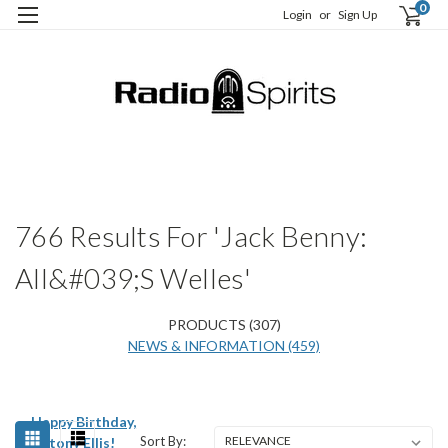
0
Login
or
Sign Up
H
S
766 Results For 'Jack Benny:
All&#039;s Welles'
PRODUCTS (307)
NEWS & INFORMATION (459)
Happy Birthday,
Sort By:
Antony Ellis!