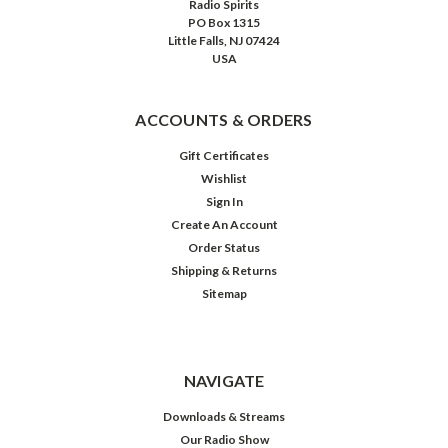
Radio Spirits
PO Box 1315
Little Falls, NJ 07424
USA
ACCOUNTS & ORDERS
Gift Certificates
Wishlist
Sign In
Create An Account
Order Status
Shipping & Returns
Sitemap
Superstars:
The
80s
Hits
Album
NAVIGATE
Downloads & Streams
Our Radio Show