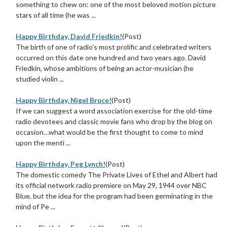
something to chew on: one of the most beloved motion picture
stars of all time (he was ...
Happy Birthday, David Friedkin!
(Post)
The birth of one of radio’s most prolific and celebrated writers
occurred on this date one hundred and two years ago. David
Friedkin, whose ambitions of being an actor-musician (he
studied violin ...
Happy Birthday, Nigel Bruce!
(Post)
If we can suggest a word association exercise for the old-time
radio devotees and classic movie fans who drop by the blog on
occasion…what would be the first thought to come to mind
upon the menti ...
Happy Birthday, Peg Lynch!
(Post)
The domestic comedy The Private Lives of Ethel and Albert had
its official network radio premiere on May 29, 1944 over NBC
Blue, but the idea for the program had been germinating in the
mind of Pe ...