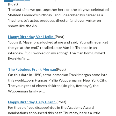
(Post)
The last time we got together here on the blog we celebrated
Sheldon Leonard’s birthday…and I described his career as a
“hyphenate”: actor, producer, director (and even writer on
shows like the An ...
Happy Birthday, Van Heflin!
(Post)
“Louis B. Mayer once looked at me and said, ‘You will never get
the girl at the end,’” recalled actor Van Heflin once in an
interview. “So I worked on my acting.” The man born Emmett
Evan Heflin ...
The Fabulous Frank Morgan
(Post)
On this date in 1890, actor-comedian Frank Morgan came into
this world…born Frances Phillip Wupperman in New York City.
The youngest of eleven children (six girls, five boys), the
Wupperman family w ...
Happy Birthday, Cary Grant!
(Post)
For those of you disappointed in the Academy Award
nominations announced this past Thursday, here’s a little