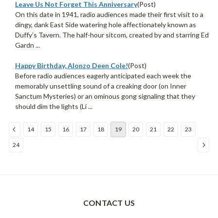
Leave Us Not Forget This Anniversary
(Post)
On this date in 1941, radio audiences made their first visit to a
dingy, dank East Side watering hole affectionately known as
Duffy’s Tavern. The half-hour sitcom, created by and starring Ed
Gardn ...
Happy Birthday, Alonzo Deen Cole!
(Post)
Before radio audiences eagerly anticipated each week the
memorably unsettling sound of a creaking door (on Inner
Sanctum Mysteries) or an ominous gong signaling that they
should dim the lights (Li ...
14
15
16
17
18
19
20
21
22
23
24
Sort
By:
CONTACT US