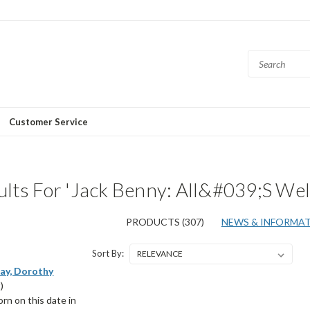
Customer Service
lts For 'Jack Benny: All&#039;s Wel
PRODUCTS (307)
NEWS & INFORMATI
Sort By:
ay, Dorothy
)
n on this date in