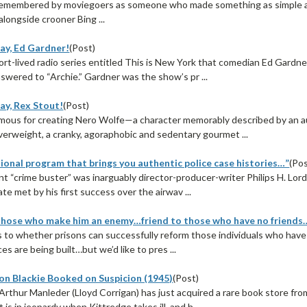
remembered by moviegoers as someone who made something as simple a
alongside crooner Bing ...
ay, Ed Gardner!
(Post)
hort-lived radio series entitled This is New York that comedian Ed Gard
swered to “Archie.” Gardner was the show’s pr ...
ay, Rex Stout!
(Post)
ous for creating Nero Wolfe—a character memorably described by an au
verweight, a cranky, agoraphobic and sedentary gourmet ...
ional program that brings you authentic police case histories…”
(Pos
ent “crime buster” was inarguably director-producer-writer Philips H. Lo
te met by his first success over the airwav ...
hose who make him an enemy…friend to those who have no friends
 to whether prisons can successfully reform those individuals who have s
ces are being built…but we’d like to pres ...
on Blackie Booked on Suspicion (1945)
(Post)
rthur Manleder (Lloyd Corrigan) has just acquired a rare book store f
 is in jeopardy when Kittredge takes ill, and h ...