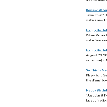
Review: Afte
Jewel thief “
make a new lif
Happy Birthda
When Vic and S
make. You see,
Happy Birthda
August 20, 20
as Jerome) in 
So This is Ne
Playwright Ge
the dismal box
Happy Birthd
“Just play it 
facet of radio