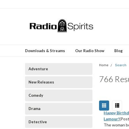
Downloads & Streams
Our Radio Show
Blog
Home
Search
Adventure
766 Resu
New Releases
Comedy
Drama
Happy Birthd
Lamour!
(Post
Detective
The woman bor