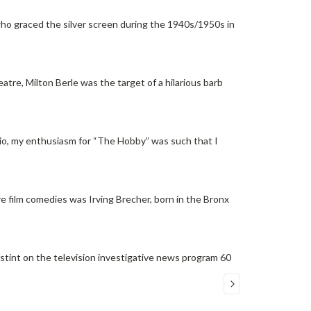
ho graced the silver screen during the 1940s/1950s in
tre, Milton Berle was the target of a hilarious barb
dio, my enthusiasm for “The Hobby” was such that I
re film comedies was Irving Brecher, born in the Bronx
int on the television investigative news program 60