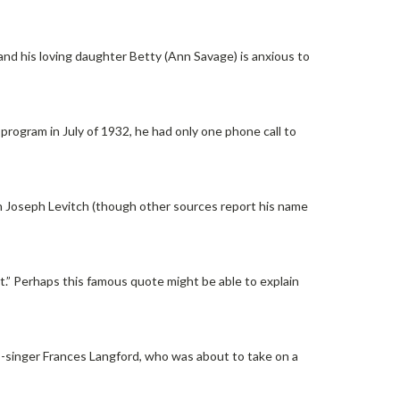
and his loving daughter Betty (Ann Savage) is anxious to
program in July of 1932, he had only one phone call to
 Joseph Levitch (though other sources report his name
.” Perhaps this famous quote might be able to explain
ss-singer Frances Langford, who was about to take on a