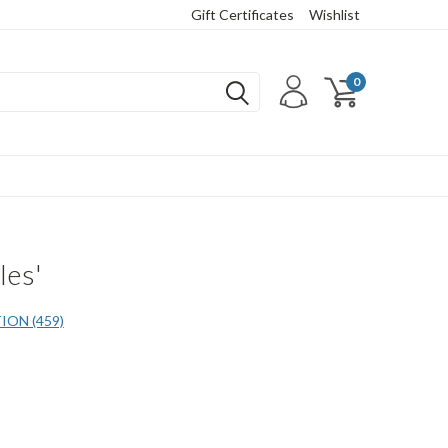
Gift Certificates
Wishlist
0
les'
ON (459)