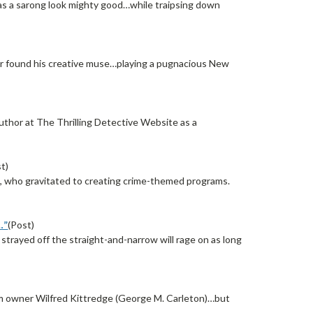
s a sarong look mighty good…while traipsing down
ner found his creative muse…playing a pugnacious New
thor at The Thrilling Detective Website as a
t)
rd, who gravitated to creating crime-themed programs.
…”
(Post)
trayed off the straight-and-narrow will rage on as long
rom owner Wilfred Kittredge (George M. Carleton)…but