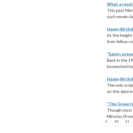
What a revolt
This past Mon
such movie cla
Happy Birthd
At the height 
from fellow co
“Saints prese
Back in the 1
beseeched bot
Happy Birthda
The only scrip
on this date i
“The Green H
Though most p
Minutes (from 
10
11
Sort