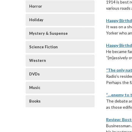
1914 is best 
Horror
various roads 
Holiday
Happy Birthd
It was on a s
Yorker who an
Mystery & Suspense
Happy Birthd
Science Fiction
He became fam
“{m}assively o
Western
”The only nat
DVDs
Radio’s resid
Perhaps the fa
Music
“…enemy to t
The debate as
Books
as those edifi
Review: Bost
Businessman A
his investment