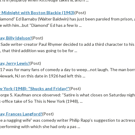
r Midnight with Boston Blackie (1943)
(Post)
Diamond” Ed Barnaby (Walter Baldwin) has just been paroled from prison, 
e with him…but “Diamond” Ed has a few lo ...
y, Billy Idelson!
(Post)
ade writer-creator Paul Rhymer decided to add a third character to his 
 that third addition was going to be for ...
y, Jerry Lewis!
(Post)
17 was for many fans of comedy a day to weep…not laugh. The man born
Newark, NJ on this date in 1926 had left this ...
w York (1948): “Shucks and Friday!”
(Post)
orge S. Kaufman once observed: “Satire is what closes on Saturday night
-office take of So This is New York (1948), ...
ay, Frances Langford!
(Post)
like a nagging wife” was comedy writer Philip Rapp’s suggestion to actre
 performing with which she had only a pas ...