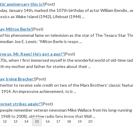
in’ anniversary this is!
(Post)
day, January 14th, marked the 107th birthday of actor William Bendix…w
ssics as Wake Island (1942), Lifeboat (1944) ...
ay, Milton Berle!
(Post)
of his phenomenal fame on television as the star of The Texaco Star Thea
median Joe E. Lewis: “Milton Berle is respo ...
rve us, Mr. Keen! He’s got a gun!”
(Post)
970s, when I first immersed myself in the wonderful world of old-time ra
h my mother and father for stories about their ...
y, Irving Brecher!
(Post)
twriter to receive sole credit on two of the Marx Brothers’ classic featu
n 1914. An impressive achievement, to b ...
ornet strikes again!”
(Post)
eople remember veteran newsman Mike Wallace from his long-running st
1968 to 2008), old-time radio fans know that Wall ...
12
13
14
15
16
17
18
19
20