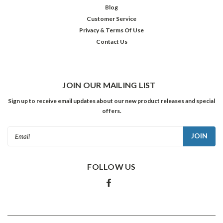
$39.98
Blog
Customer Service
ADD
TO
Privacy & Terms Of Use
CART
Contact Us
SALE
JOIN OUR MAILING LIST
Sign up to receive email updates about our new product releases and special
offers.
Email
Address
FOLLOW US
Red
Skelton:
Clowning