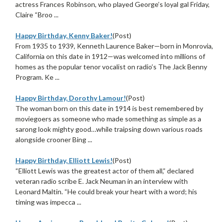
actress Frances Robinson, who played George’s loyal gal Friday,
Claire “Broo ...
Happy Birthday, Kenny Baker!
(Post)
From 1935 to 1939, Kenneth Laurence Baker—born in Monrovia,
California on this date in 1912—was welcomed into millions of
homes as the popular tenor vocalist on radio’s The Jack Benny
Program. Ke ...
Happy Birthday, Dorothy Lamour!
(Post)
The woman born on this date in 1914 is best remembered by
moviegoers as someone who made something as simple as a
sarong look mighty good…while traipsing down various roads
alongside crooner Bing ...
Happy Birthday, Elliott Lewis!
(Post)
“Elliott Lewis was the greatest actor of them all,” declared
veteran radio scribe E. Jack Neuman in an interview with
Leonard Maltin. “He could break your heart with a word; his
timing was impecca ...