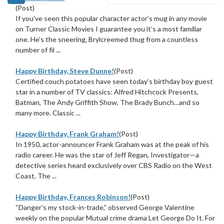
(Post)
If you’ve seen this popular character actor’s mug in any movie
on Turner Classic Movies I guarantee you it’s a most familiar
one. He’s the sneering, Brylcreemed thug from a countless
number of fil ...
Happy Birthday, Steve Dunne!
(Post)
Certified couch potatoes have seen today’s birthday boy guest
star in a number of TV classics: Alfred Hitchcock Presents,
Batman, The Andy Griffith Show, The Brady Bunch…and so
many more. Classic ...
Happy Birthday, Frank Graham!
(Post)
In 1950, actor-announcer Frank Graham was at the peak of his
radio career. He was the star of Jeff Regan, Investigator—a
detective series heard exclusively over CBS Radio on the West
Coast. The ...
Happy Birthday, Frances Robinson!
(Post)
“Danger’s my stock-in-trade,” observed George Valentine
weekly on the popular Mutual crime drama Let George Do It. For