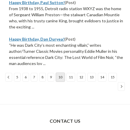
Happy Birthday, Paul Sutton!
(Post)
From 1938 to 1955, Detroit radio station WXYZ was the home
of Sergeant William Preston—the stalwart Canadian Mountie
who, with his trusty canine King, brought evildoers to justice in
the exciting ...
Happy Birthday, Dan Duryea!
(Post)
“He was Dark City’s most enchanting villain,” writes
author/Turner Classic Movies personality Eddie Muller in his
essential reference Dark City: The Lost World of Film Noir, “the
man audiences lov ...
5
6
7
8
9
10
11
12
13
14
15
Sort
By:
CONTACT US