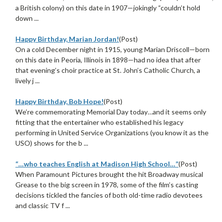
a British colony) on this date in 1907—jokingly “couldn’t hold
down ...
Happy Birthday, Marian Jordan!
(Post)
On a cold December night in 1915, young Marian Driscoll—born
on this date in Peoria, Illinois in 1898—had no idea that after
that evening’s choir practice at St. John’s Catholic Church, a
lively j ...
Happy Birthday, Bob Hope!
(Post)
We’re commemorating Memorial Day today…and it seems only
fitting that the entertainer who established his legacy
performing in United Service Organizations (you know it as the
USO) shows for the b ...
“…who teaches English at Madison High School…”
(Post)
When Paramount Pictures brought the hit Broadway musical
Grease to the big screen in 1978, some of the film’s casting
decisions tickled the fancies of both old-time radio devotees
and classic TV f ...