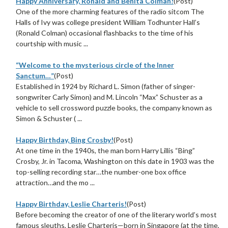
Happy Anniversary, Ronald and Benita Colman!
(Post)
One of the more charming features of the radio sitcom The
Halls of Ivy was college president William Todhunter Hall’s
(Ronald Colman) occasional flashbacks to the time of his
courtship with music ...
“Welcome to the mysterious circle of the Inner
Sanctum…”
(Post)
Established in 1924 by Richard L. Simon (father of singer-
songwriter Carly Simon) and M. Lincoln “Max” Schuster as a
vehicle to sell crossword puzzle books, the company known as
Simon & Schuster ( ...
Happy Birthday, Bing Crosby!
(Post)
At one time in the 1940s, the man born Harry Lillis “Bing”
Crosby, Jr. in Tacoma, Washington on this date in 1903 was the
top-selling recording star…the number-one box office
attraction…and the mo ...
Happy Birthday, Leslie Charteris!
(Post)
Before becoming the creator of one of the literary world’s most
famous sleuths, Leslie Charteris—born in Singapore (at the time,