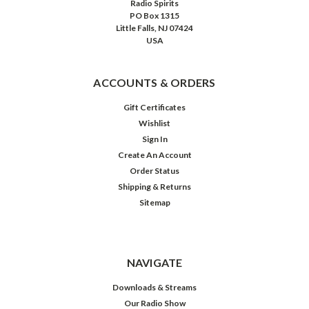
Radio Spirits
PO Box 1315
Little Falls, NJ 07424
USA
ACCOUNTS & ORDERS
Gift Certificates
Wishlist
Sign In
Create An Account
Order Status
Shipping & Returns
Sitemap
Philip
Marlowe:
Sucker's
Road
NAVIGATE
Downloads & Streams
Our Radio Show