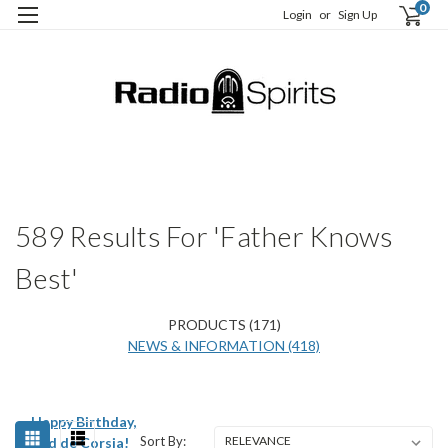
0
Login
or
Sign Up
H
S
589 Results For 'Father Knows
Best'
PRODUCTS (171)
NEWS & INFORMATION (418)
Happy Birthday,
Sort By:
Ted de Corsia!