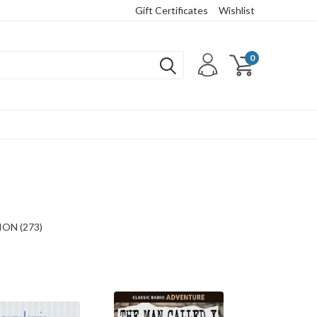
Gift Certificates
Wishlist
0
ON (273)