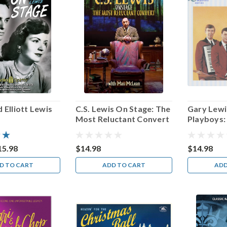
 Elliott Lewis
C.S. Lewis On Stage: The
Gary Lewi
Most Reluctant Convert
Playboys:
Masters S
15.98
$14.98
$14.98
D TO CART
ADD TO CART
ADD