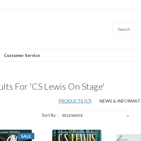
Customer Service
lts For 'CS Lewis On Stage'
PRODUCTS (57)
NEWS & INFORMATI
Sort By:
SALE