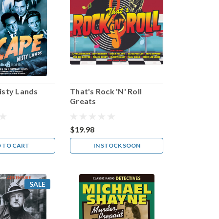
isty Lands
That's Rock 'N' Roll
Greats
$19.98
 TO CART
IN STOCK SOON
SALE