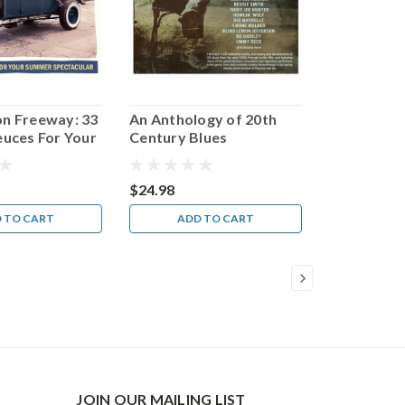
on Freeway: 33
An Anthology of 20th
euces For Your
Century Blues
pectacular
$24.98
 TO CART
ADD TO CART
JOIN OUR MAILING LIST