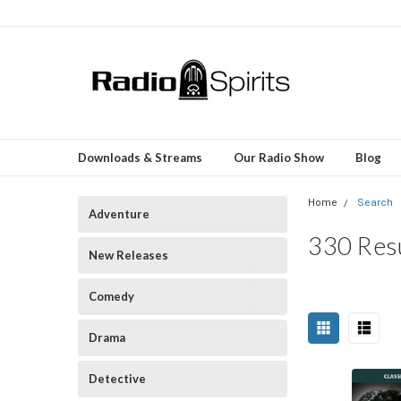
Downloads & Streams
Our Radio Show
Blog
Home
Search
Adventure
330 Resu
New Releases
Comedy
Sort
Drama
Happy
By:
Birthday,
Detective
Jerry