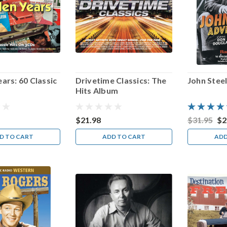
ars: 60 Classic
Drivetime Classics: The
John Stee
Hits Album
$21.98
$31.95
$2
D TO CART
ADD TO CART
ADD