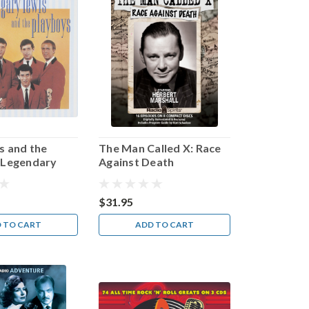
s and the
The Man Called X: Race
 Legendary
Against Death
eries
$31.95
 TO CART
ADD TO CART