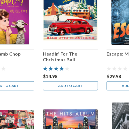
Lamb Chop
Headin' For The
Escape: M
Christmas Ball
$14.98
$29.98
D TO CART
ADD TO CART
ADD