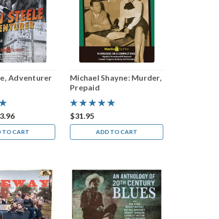
le, Adventurer
Michael Shayne: Murder,
Prepaid
3.96
$31.95
 TO CART
ADD TO CART