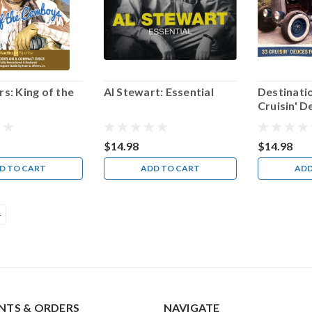
s: King of the
Al Stewart: Essential
Destinati
s
Cruisin' D
Summer S
$14.98
$14.98
D TO CART
ADD TO CART
ADD
4
TS & ORDERS
NAVIGATE