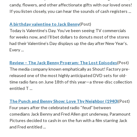
candy, flowers, and other affectionate gifts with our loved ones!
If you listen closely, you can hear the sounds of cash registers ...
A birthday valentine to Jack Benny
(Post)
Today is Valentine’s Day. You’ve been seeing TV commercials
for weeks now, and I’ll bet dollars to donuts most of the stores
had their Valentine’s Day displays up the day after New Year’s.
Every ...
Review – The Jack Benny Program: The Lost Episodes
(Post)
The media company known emphatically as Shout! Factory pre-
released one of the most highly anticipated DVD sets for old-
time radio fans on June 18th of this year—a three-disc collection
entitled T ...
The Punch and Benny Show: Love Thy Neighbor (1940)
(Post)
Four years after the celebrated radio “feud” between
comedians Jack Benny and Fred Allen got underway, Paramount
Pictures decided to cash in on the fun with a film starring Jack
and Fred entitled ...