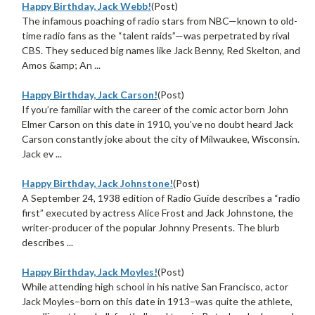
Happy Birthday, Jack Webb!
(Post)
The infamous poaching of radio stars from NBC—known to old-
time radio fans as the “talent raids”—was perpetrated by rival
CBS. They seduced big names like Jack Benny, Red Skelton, and
Amos &amp; An ...
Happy Birthday, Jack Carson!
(Post)
If you’re familiar with the career of the comic actor born John
Elmer Carson on this date in 1910, you’ve no doubt heard Jack
Carson constantly joke about the city of Milwaukee, Wisconsin.
Jack ev ...
Happy Birthday, Jack Johnstone!
(Post)
A September 24, 1938 edition of Radio Guide describes a “radio
first” executed by actress Alice Frost and Jack Johnstone, the
writer-producer of the popular Johnny Presents. The blurb
describes ...
Happy Birthday, Jack Moyles!
(Post)
While attending high school in his native San Francisco, actor
Jack Moyles–born on this date in 1913–was quite the athlete,