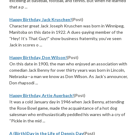
excelling at baseball, football, and tennis. But when he learned
that a p ...
Happy Birthday, Jack Kruschen!
(Post)
Character great Jack Joseph Kruschen was born in Winnipeg,
Manitoba on this date in 1922. A dues-paying member of the
“Hey! It’s That Guy!” show business fraternity, you’ve seen
Jack in scores o ...
Happy Birthday, Don Wilson!
(Post)
On this date in 1900, the man who enjoyed an association with
comedian Jack Benny for over thirty years was born in Lincoln,
Nebraska—a man we know as Don Wilson. As Jack’s announcer,
Don rhapsodi ...
Happy Birthday, Artie Auerbach!
(Post)
It was a cold January day in 1946 when Jack Benny, attending
the Rose Bowl game, made the acquaintance of a hot dog
salesman who enthusiastically peddled his wares with a cry of
“Pickle in the mid ...
A (Birth)Day in the Life of Dennis Day
(Post)