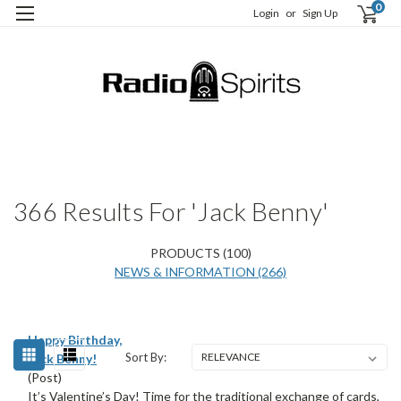
0
Login
or
Sign Up
H
S
366 Results For 'jack Benny'
PRODUCTS (100)
NEWS & INFORMATION (266)
Happy Birthday,
Sort By:
Jack Benny!
(Post)
It’s Valentine’s Day! Time for the traditional exchange of cards,