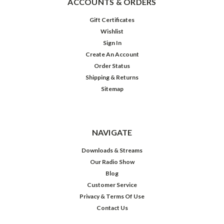
ACCOUNTS & ORDERS
Gift Certificates
Wishlist
Sign In
Create An Account
Order Status
Shipping & Returns
Sitemap
Jack
Benny:
Be
Our
Guest
NAVIGATE
Downloads & Streams
Our Radio Show
$39.98
Blog
Customer Service
ADD
TO
Privacy & Terms Of Use
CART
Contact Us