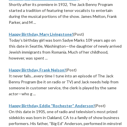
Shortly after its premiere in 1932, The Jack Benny Program
started a tradition of featuring tenor vocalists to entertain
during the musical portions of the show. James Melton, Frank
Parker, and M ...
Happy Birthday, Mary Livingstone!
(Post)
Today’s birthday girl was born Sadye Marks 109 years ago on
this date in Seattle, Washington—the daughter of newly arrived
Jewish immigrants from Romania. Much of her childhood,
however, was spent ...
Happy Birthday, Frank Nelson!
(Post)
It never fails…every time I tune into an episode of The Jack
Benny Program (be it on radio or TV) and Jack needs help from
someone in customer service, the clerk is played by the same
actor—who g ...
Happy Birthday, Eddie “Rochester” Anderson!
(Post)
On this date in 1905, one of radio and television’s most prized
sidekicks was born in Oakland, CA to a family of show business
performers. His father, “Big Ed” Anderson, performed in minstrel