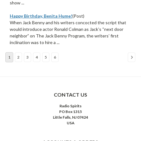
show ...
Happy Birthday, Benita Hume!
(Post)
When Jack Benny and his writers concocted the script that
would introduce actor Ronald Colman as Jack’s “next door
neighbor” on The Jack Benny Program, the writers’ first
inclination was to hire a ...
1
2
3
4
5
6
Sort
By:
CONTACT US
Radio Spirits
PO Box 1315
Little Falls, NJ 07424
USA