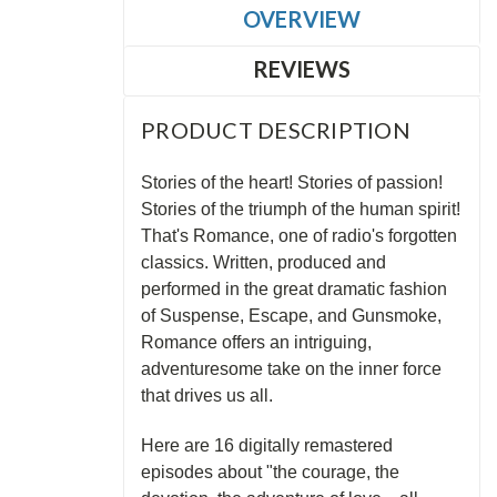
OVERVIEW
REVIEWS
PRODUCT DESCRIPTION
Stories of the heart! Stories of passion!
Stories of the triumph of the human spirit!
That's Romance, one of radio's forgotten
classics. Written, produced and
performed in the great dramatic fashion
of Suspense, Escape, and Gunsmoke,
Romance offers an intriguing,
adventuresome take on the inner force
that drives us all.
Here are 16 digitally remastered
episodes about "the courage, the