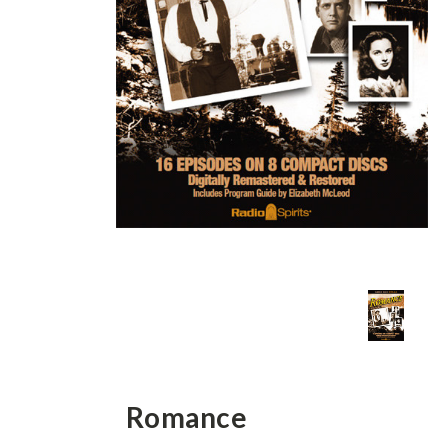
Romance