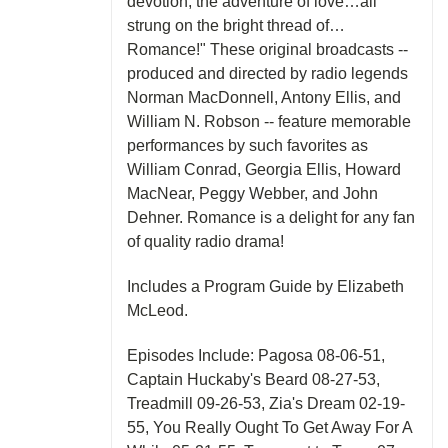
devotion, the adventure of love…all
strung on the bright thread of…
Romance!" These original broadcasts --
produced and directed by radio legends
Norman MacDonnell, Antony Ellis, and
William N. Robson -- feature memorable
performances by such favorites as
William Conrad, Georgia Ellis, Howard
MacNear, Peggy Webber, and John
Dehner. Romance is a delight for any fan
of quality radio drama!
Includes a Program Guide by Elizabeth
McLeod.
Episodes Include: Pagosa 08-06-51,
Captain Huckaby's Beard 08-27-53,
Treadmill 09-26-53, Zia's Dream 02-19-
55, You Really Ought To Get Away For A