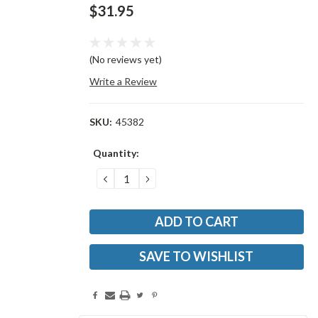
$31.95
(No reviews yet)
Write a Review
SKU:
45382
Current
Quantity:
Stock:
DECREASE
INCREASE
QUANTITY:
QUANTITY:
SAVE TO WISHLIST