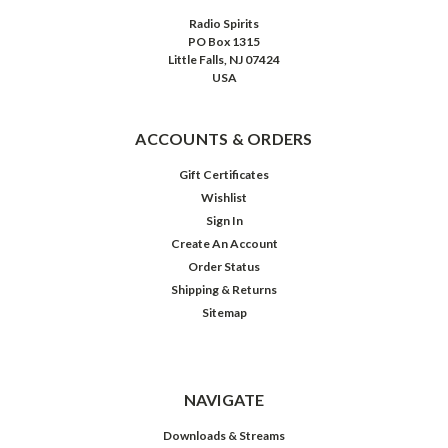
Radio Spirits
PO Box 1315
Little Falls, NJ 07424
USA
ACCOUNTS & ORDERS
Gift Certificates
Wishlist
Sign In
Create An Account
Order Status
Shipping & Returns
Sitemap
NAVIGATE
Downloads & Streams