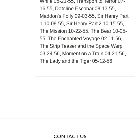
While 05-21-55, Transport to Terror 07-
16-55, Dateline Escobar 08-13-55,
Maddon's Folly 09-03-55, Sir Henry Part
1 10-08-55, Sir Henry Part 2 10-15-55,
The Mission 10-22-55, The Bear 10-05-
55, The Enchanted Voyage 02-11-56,
The Strip Teaser and the Space Warp
03-24-56, Moment on a Train 04-21-56,
The Lady and the Tiger 05-12-56
CONTACT US