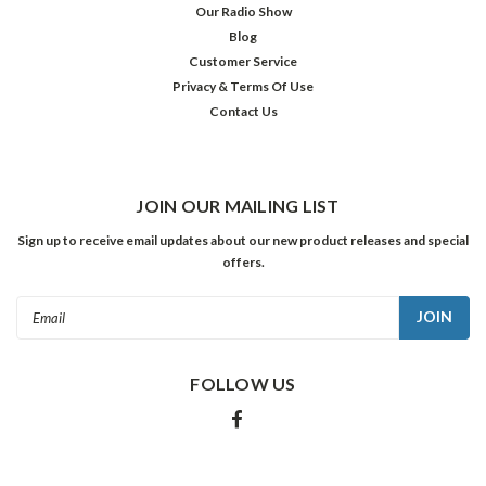
Our Radio Show
Blog
Customer Service
Privacy & Terms Of Use
Contact Us
JOIN OUR MAILING LIST
Sign up to receive email updates about our new product releases and special
offers.
Email
Address
FOLLOW US