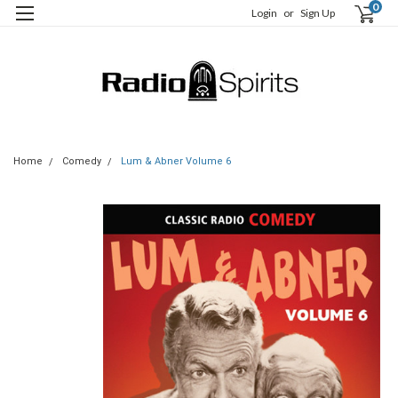
0
Login
or
Sign Up
Home
Comedy
Lum & Abner Volume 6