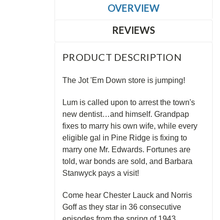
OVERVIEW
REVIEWS
PRODUCT DESCRIPTION
The Jot 'Em Down store is jumping!
Lum is called upon to arrest the town's
new dentist…and himself. Grandpap
fixes to marry his own wife, while every
eligible gal in Pine Ridge is fixing to
marry one Mr. Edwards. Fortunes are
told, war bonds are sold, and Barbara
Stanwyck pays a visit!
Come hear Chester Lauck and Norris
Goff as they star in 36 consecutive
episodes from the spring of 1943.