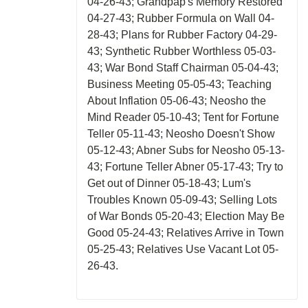
04-26-43; Grandpap's Memory Restored
04-27-43; Rubber Formula on Wall 04-
28-43; Plans for Rubber Factory 04-29-
43; Synthetic Rubber Worthless 05-03-
43; War Bond Staff Chairman 05-04-43;
Business Meeting 05-05-43; Teaching
About Inflation 05-06-43; Neosho the
Mind Reader 05-10-43; Tent for Fortune
Teller 05-11-43; Neosho Doesn't Show
05-12-43; Abner Subs for Neosho 05-13-
43; Fortune Teller Abner 05-17-43; Try to
Get out of Dinner 05-18-43; Lum's
Troubles Known 05-09-43; Selling Lots
of War Bonds 05-20-43; Election May Be
Good 05-24-43; Relatives Arrive in Town
05-25-43; Relatives Use Vacant Lot 05-
26-43.