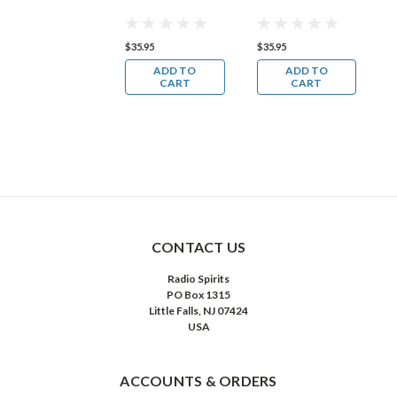
35.95
$35.95
$35.95
$
ADD TO
ADD TO
ADD TO
CART
CART
CART
CONTACT US
Radio Spirits
PO Box 1315
Little Falls, NJ 07424
USA
ACCOUNTS & ORDERS