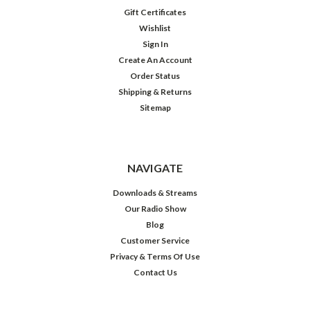
Gift Certificates
Wishlist
Sign In
Create An Account
Order Status
Shipping & Returns
Sitemap
NAVIGATE
Downloads & Streams
Our Radio Show
Blog
Customer Service
Privacy & Terms Of Use
Contact Us