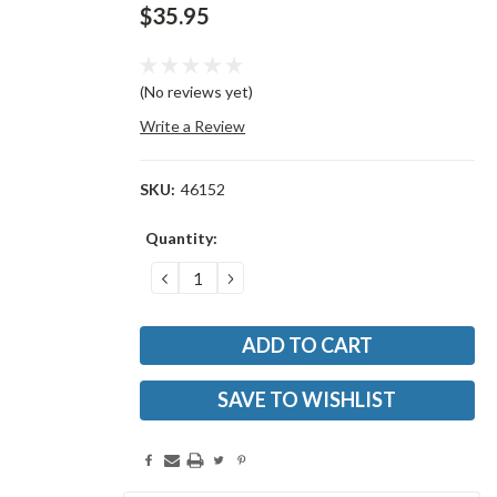
$35.95
(No reviews yet)
Write a Review
SKU:
46152
Current
Quantity:
Stock:
DECREASE
INCREASE
QUANTITY:
QUANTITY:
SAVE TO WISHLIST