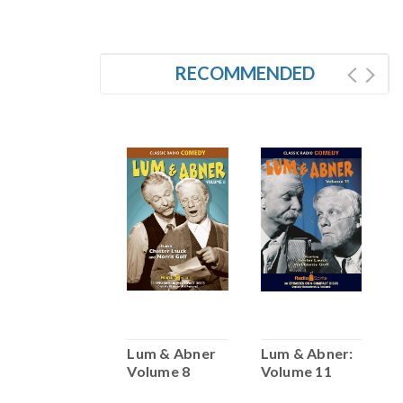
RECOMMENDED
Lum & Abner:
Lum & Abner
Lum & Abner:
L
Volume 2
Volume 8
Volume 11
V