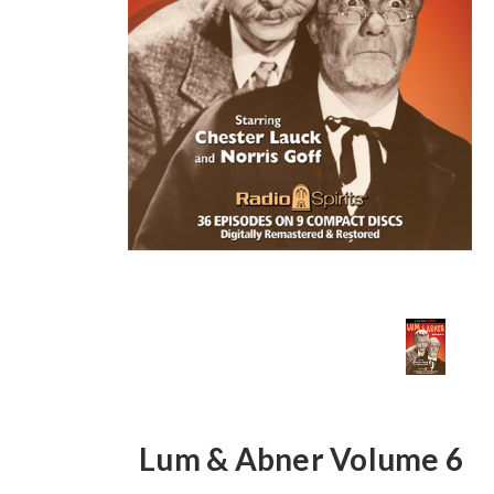
Lum & Abner Volume 6