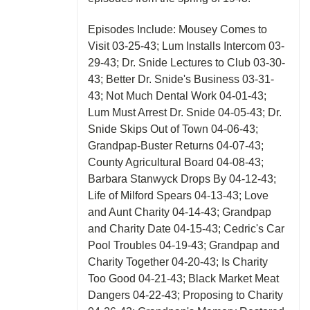
Episodes Include: Mousey Comes to
Visit 03-25-43; Lum Installs Intercom 03-
29-43; Dr. Snide Lectures to Club 03-30-
43; Better Dr. Snide's Business 03-31-
43; Not Much Dental Work 04-01-43;
Lum Must Arrest Dr. Snide 04-05-43; Dr.
Snide Skips Out of Town 04-06-43;
Grandpap-Buster Returns 04-07-43;
County Agricultural Board 04-08-43;
Barbara Stanwyck Drops By 04-12-43;
Life of Milford Spears 04-13-43; Love
and Aunt Charity 04-14-43; Grandpap
and Charity Date 04-15-43; Cedric's Car
Pool Troubles 04-19-43; Grandpap and
Charity Together 04-20-43; Is Charity
Too Good 04-21-43; Black Market Meat
Dangers 04-22-43; Proposing to Charity