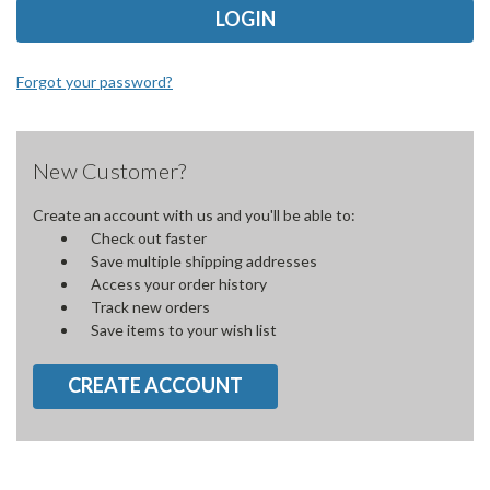
Forgot your password?
New Customer?
Create an account with us and you'll be able to:
Check out faster
Save multiple shipping addresses
Access your order history
Track new orders
Save items to your wish list
CREATE ACCOUNT