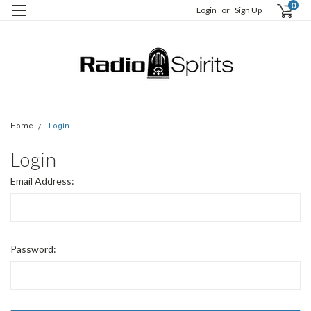
0
Login
or
Sign Up
Home
Login
Login
Email Address:
Password: