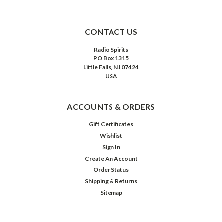
CONTACT US
Radio Spirits
PO Box 1315
Little Falls, NJ 07424
USA
ACCOUNTS & ORDERS
Gift Certificates
Wishlist
Sign In
Create An Account
Order Status
Shipping & Returns
Sitemap