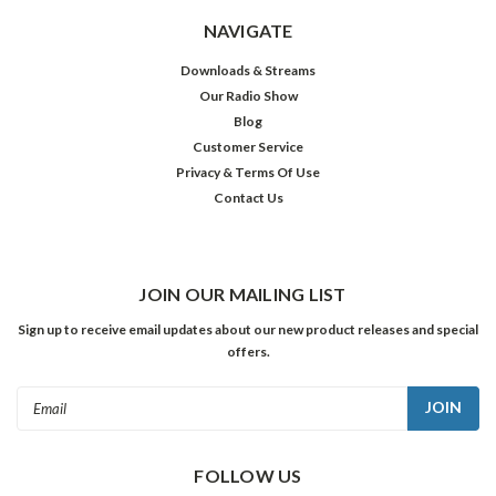
NAVIGATE
Downloads & Streams
Our Radio Show
Blog
Customer Service
Privacy & Terms Of Use
Contact Us
JOIN OUR MAILING LIST
Sign up to receive email updates about our new product releases and special
offers.
Email
Address
FOLLOW US