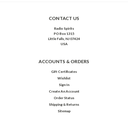
CONTACT US
Radio Spirits
PO Box 1315
Little Falls, NJ 07424
USA
ACCOUNTS & ORDERS
Gift Certificates
Wishlist
Sign In
Create An Account
Order Status
Shipping & Returns
Sitemap