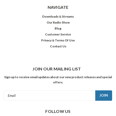
NAVIGATE
Downloads & Streams
Our Radio Show
Blog
Customer Service
Privacy & Terms Of Use
Contact Us
JOIN OUR MAILING LIST
Sign up to receive email updates about our new product releases and special
offers.
Email
Address
FOLLOW US