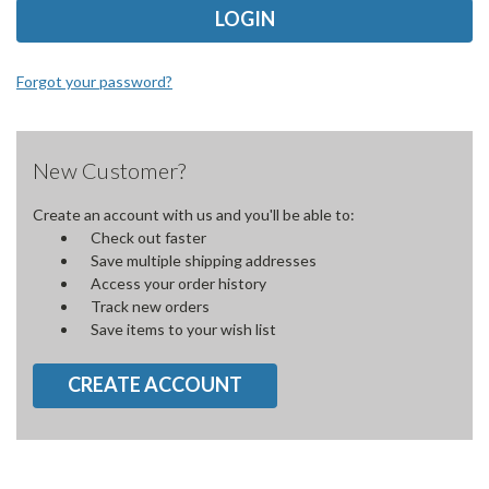
Forgot your password?
New Customer?
Create an account with us and you'll be able to:
Check out faster
Save multiple shipping addresses
Access your order history
Track new orders
Save items to your wish list
CREATE ACCOUNT