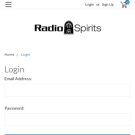
0
Login
or
Sign Up
Home
Login
Login
Email Address:
Password: