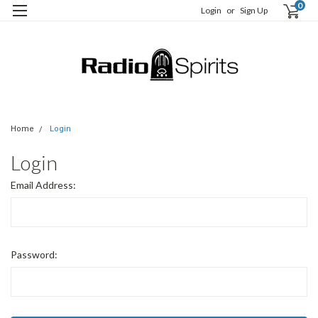
0
Login
or
Sign Up
Home
Login
Login
Email Address:
Password: