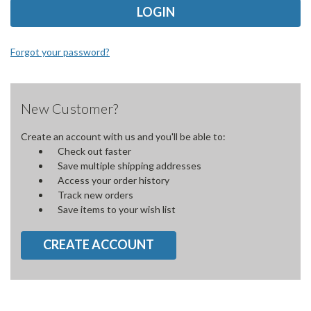
Forgot your password?
New Customer?
Create an account with us and you'll be able to:
Check out faster
Save multiple shipping addresses
Access your order history
Track new orders
Save items to your wish list
CREATE ACCOUNT