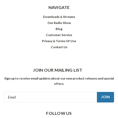
NAVIGATE
Downloads & Streams
Our Radio Show
Blog
Customer Service
Privacy & Terms Of Use
Contact Us
JOIN OUR MAILING LIST
Sign up to receive email updates about our new product releases and special
offers.
Email
Address
FOLLOW US