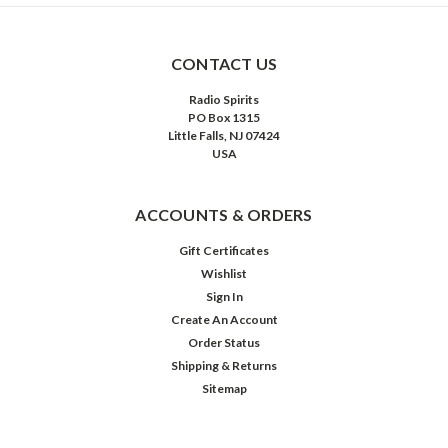
CONTACT US
Radio Spirits
PO Box 1315
Little Falls, NJ 07424
USA
ACCOUNTS & ORDERS
Gift Certificates
Wishlist
Sign In
Create An Account
Order Status
Shipping & Returns
Sitemap