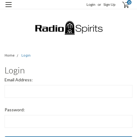
0
Login
or
Sign Up
Home
Login
Login
Email Address:
Password: