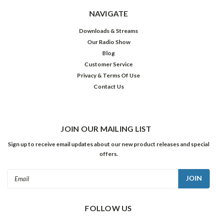
NAVIGATE
Downloads & Streams
Our Radio Show
Blog
Customer Service
Privacy & Terms Of Use
Contact Us
JOIN OUR MAILING LIST
Sign up to receive email updates about our new product releases and special
offers.
Email
Address
FOLLOW US