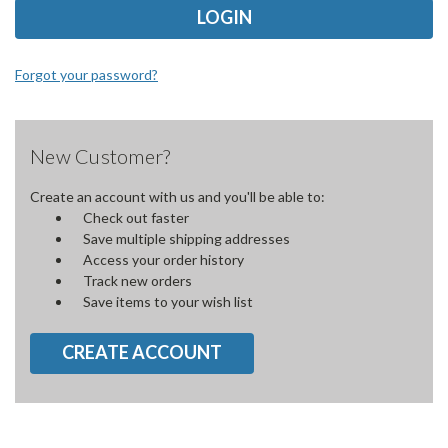
Forgot your password?
New Customer?
Create an account with us and you'll be able to:
Check out faster
Save multiple shipping addresses
Access your order history
Track new orders
Save items to your wish list
CREATE ACCOUNT