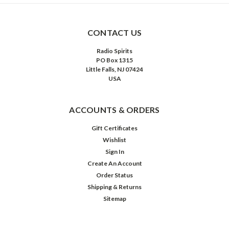
CONTACT US
Radio Spirits
PO Box 1315
Little Falls, NJ 07424
USA
ACCOUNTS & ORDERS
Gift Certificates
Wishlist
Sign In
Create An Account
Order Status
Shipping & Returns
Sitemap