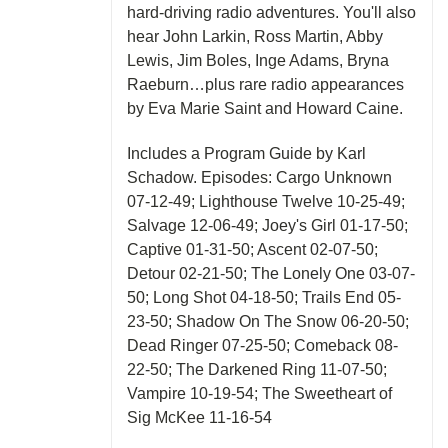
hard-driving radio adventures. You'll also
hear John Larkin, Ross Martin, Abby
Lewis, Jim Boles, Inge Adams, Bryna
Raeburn…plus rare radio appearances
by Eva Marie Saint and Howard Caine.
Includes a Program Guide by Karl
Schadow. Episodes: Cargo Unknown
07-12-49; Lighthouse Twelve 10-25-49;
Salvage 12-06-49; Joey's Girl 01-17-50;
Captive 01-31-50; Ascent 02-07-50;
Detour 02-21-50; The Lonely One 03-07-
50; Long Shot 04-18-50; Trails End 05-
23-50; Shadow On The Snow 06-20-50;
Dead Ringer 07-25-50; Comeback 08-
22-50; The Darkened Ring 11-07-50;
Vampire 10-19-54; The Sweetheart of
Sig McKee 11-16-54