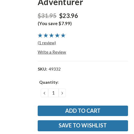
Adventurer
$31.95
$23.96
(You save $7.99)
(1 review)
Write a Review
SKU:
49332
Current
Quantity:
Stock:
DECREASE
INCREASE
QUANTITY:
QUANTITY:
SAVE TO WISHLIST