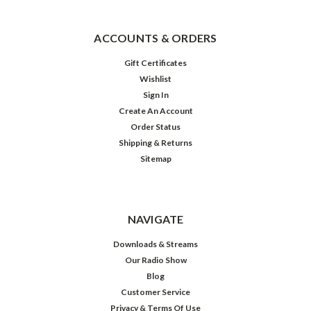
ACCOUNTS & ORDERS
Gift Certificates
Wishlist
Sign In
Create An Account
Order Status
Shipping & Returns
Sitemap
NAVIGATE
Downloads & Streams
Our Radio Show
Blog
Customer Service
Privacy & Terms Of Use