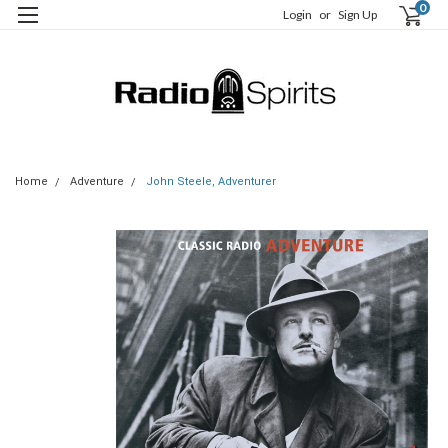
0
Login
or
Sign Up
Home
Adventure
John Steele, Adventurer