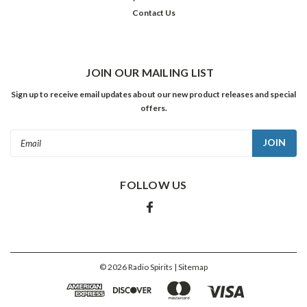
Contact Us
JOIN OUR MAILING LIST
Sign up to receive email updates about our new product releases and special
offers.
Email
Address
FOLLOW US
©
2026
Radio Spirits
| Sitemap