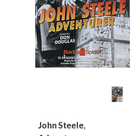
John Steele,