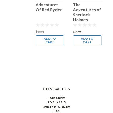
The
Adventures
The
A
Adventures of
Of Red Ryder
Adventures of
F
hilip
Sherlock
Marlowe
Holmes
39.98
$19.98
$31.95
$
ADD TO
ADD TO
ADD TO
CART
CART
CART
CONTACT US
Radio Spirits
PO Box 1315
Little Falls, NJ 07424
USA