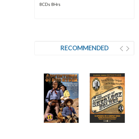
8CDs 8Hrs
RECOMMENDED