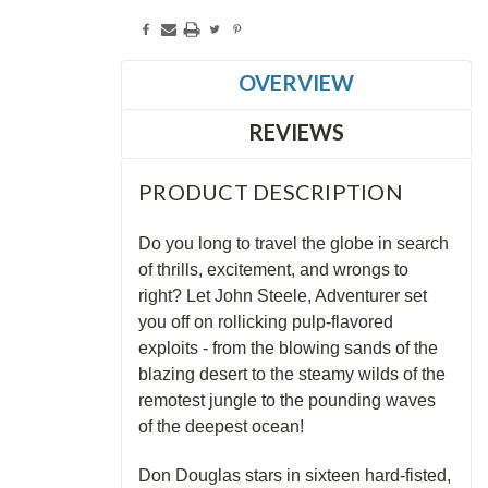
OVERVIEW
REVIEWS
PRODUCT DESCRIPTION
Do you long to travel the globe in search
of thrills, excitement, and wrongs to
right? Let John Steele, Adventurer set
you off on rollicking pulp-flavored
exploits - from the blowing sands of the
blazing desert to the steamy wilds of the
remotest jungle to the pounding waves
of the deepest ocean!
Don Douglas stars in sixteen hard-fisted,