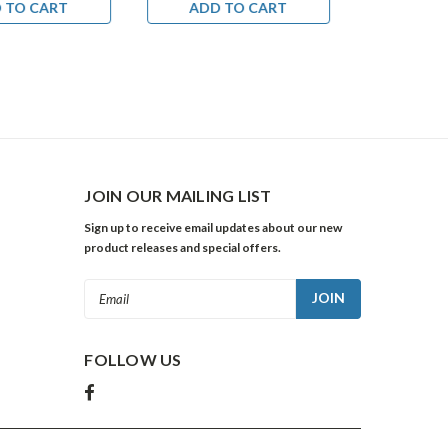
 TO CART
ADD TO CART
ADD 
JOIN OUR MAILING LIST
Sign up to receive email updates about our new
product releases and special offers.
Email
Address
FOLLOW US