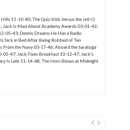
Hills 11-10-40; The Quiz Kids Versus the Jell-O
41; Jack Is Mad About Academy Awards 03-01-42;
e 12-05-43; Dennis Dreams He Has a Radio
Is Sick in Bed After Being Robbed of Ten
ns From the Navy 03-17-46; Aboard the Saratoga
0-05-47; Jack Fixes Breakfast 10-12-47; Jack's
ary Is Late 11-14-48; The Horn Blows at Midnight