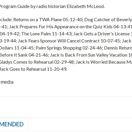
 Program Guide by radio historian Elizabeth McLeod.
nclude: Returns on a TWA Plane 05-12-40; Dog Catcher of Beverly 
-41; Jack Prepares For His Appearance on the Quiz Kids 04-13-
 04-19-42; The Lone Palm 11-14-43; Jack Gets a Driver's Licens
-19-44; Jack Fears Sponsor Will Cancel Contract 10-07-45; Jack 
ollars 11-04-45; Palm Springs Shopping 02-24-46; Dennis Retur
Before It Sank 04-21-46; Jack Is Back From Sun Valley Vacation 1
 Gladys Comes to Rehearsal 02-29-48; Jack Is Worried Because M
Jack Goes to Rehearsal 11-20-49.
 media
MENDED