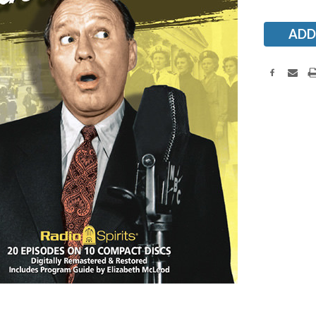
Stock: