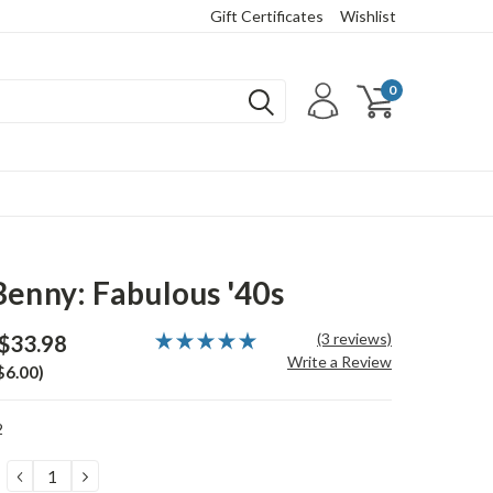
Gift Certificates
Wishlist
0
Benny: Fabulous '40s
(3 reviews)
$33.98
Write a Review
$6.00)
2
DECREASE
INCREASE
QUANTITY:
QUANTITY: