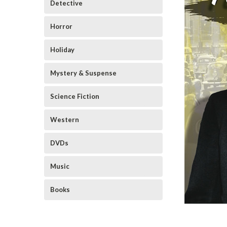
Detective
Horror
Holiday
Mystery & Suspense
Science Fiction
Western
DVDs
Music
Books