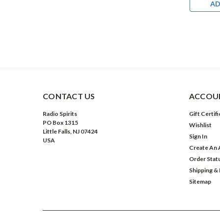
DD TO CART
ADD TO CART
AD
CONTACT US
ACCOUN
Radio Spirits
Gift Certif
PO Box 1315
Wishlist
Little Falls, NJ 07424
Sign In
USA
Create An 
Order Stat
Shipping &
Sitemap