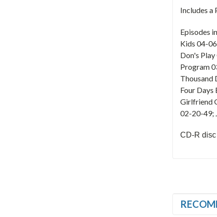
Includes a
Episodes i
Kids 04-06
Don's Play
Program 03
Thousand D
Four Days 
Girlfriend
02-20-49; 
CD-R disc
RECOM