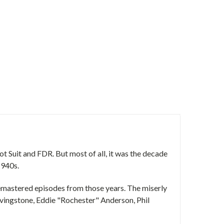
t Suit and FDR. But most of all, it was the decade
1940s.
d remastered episodes from those years. The miserly
ivingstone, Eddie "Rochester" Anderson, Phil