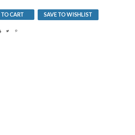
SAVE TO WISHLIST