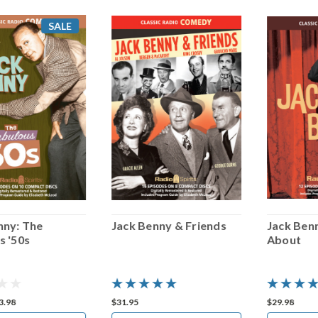
SALE
nny: The
Jack Benny & Friends
Jack Ben
s '50s
About
3.98
$31.95
$29.98