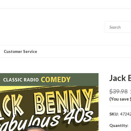
Customer Service
Jack 
$39.98
(You save 
SKU:
4724
Current
Quantity: