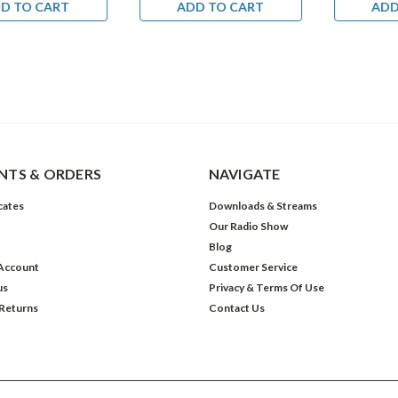
D TO CART
ADD TO CART
ADD
TS & ORDERS
NAVIGATE
icates
Downloads & Streams
Our Radio Show
Blog
Account
Customer Service
us
Privacy & Terms Of Use
 Returns
Contact Us