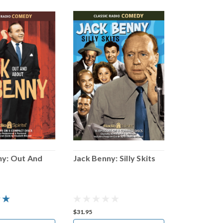
ny: Out And
Jack Benny: Silly Skits
Jack Benny
Satire
$31.95
$31.95