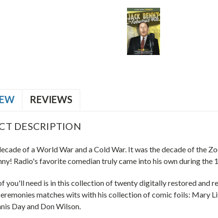
IEW
REVIEWS
CT DESCRIPTION
decade of a World War and a Cold War. It was the decade of the Zoo
ny! Radio's favorite comedian truly came into his own during the 
of you'll need is in this collection of twenty digitally restored an
eremonies matches wits with his collection of comic foils: Mary L
nnis Day and Don Wilson.