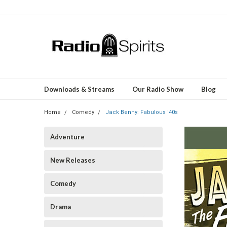
Downloads & Streams
Our Radio Show
Blog
Home
Comedy
Jack Benny: Fabulous '40s
Adventure
New Releases
Comedy
Drama