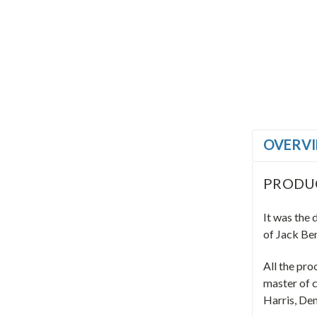
OVERV
PRODU
It was the 
of Jack Ben
All the pro
master of c
Harris, De