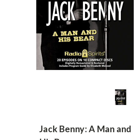
Jack Benny: A Man and