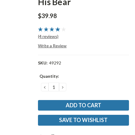
His Bear
$39.98
(4 reviews)
Write a Review
SKU:
49292
Current
Quantity:
Stock:
DECREASE
INCREASE
QUANTITY:
QUANTITY:
SAVE TO WISHLIST