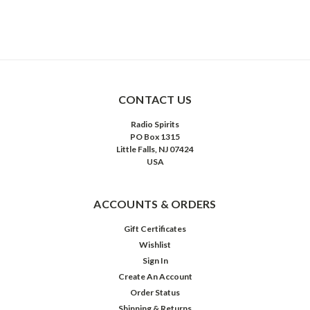
CONTACT US
Radio Spirits
PO Box 1315
Little Falls, NJ 07424
USA
ACCOUNTS & ORDERS
Gift Certificates
Wishlist
Sign In
Create An Account
Order Status
Shipping & Returns