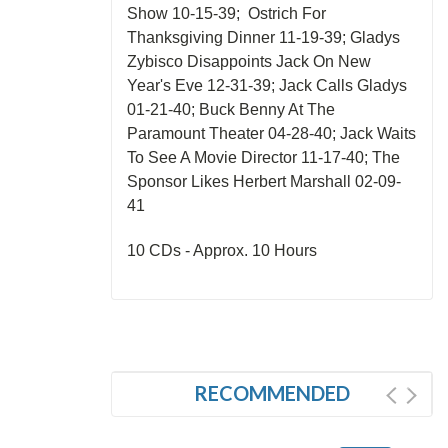
Show 10-15-39; Ostrich For
Thanksgiving Dinner 11-19-39; Gladys
Zybisco Disappoints Jack On New
Year's Eve 12-31-39; Jack Calls Gladys
01-21-40; Buck Benny At The
Paramount Theater 04-28-40; Jack Waits
To See A Movie Director 11-17-40; The
Sponsor Likes Herbert Marshall 02-09-
41
10 CDs - Approx. 10 Hours
RECOMMENDED