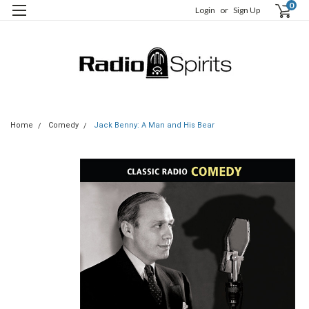
0
Login
or
Sign Up
Home
Comedy
Jack Benny: A Man and His Bear