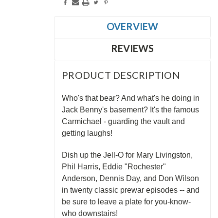
OVERVIEW
REVIEWS
PRODUCT DESCRIPTION
Who's that bear? And what's he doing in
Jack Benny's basement? It's the famous
Carmichael - guarding the vault and
getting laughs!
Dish up the Jell-O for Mary Livingston,
Phil Harris, Eddie "Rochester"
Anderson, Dennis Day, and Don Wilson
in twenty classic prewar episodes -- and
be sure to leave a plate for you-know-
who downstairs!