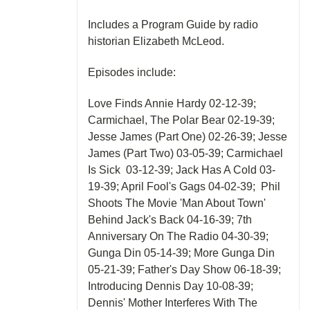
Includes a Program Guide by radio
historian Elizabeth McLeod.
Episodes include:
Love Finds Annie Hardy 02-12-39;
Carmichael, The Polar Bear 02-19-39;
Jesse James (Part One) 02-26-39; Jesse
James (Part Two) 03-05-39; Carmichael
Is Sick 03-12-39; Jack Has A Cold 03-
19-39; April Fool's Gags 04-02-39; Phil
Shoots The Movie 'Man About Town'
Behind Jack's Back 04-16-39; 7th
Anniversary On The Radio 04-30-39;
Gunga Din 05-14-39; More Gunga Din
05-21-39; Father's Day Show 06-18-39;
Introducing Dennis Day 10-08-39;
Dennis' Mother Interferes With The