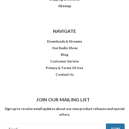
Sitemap
NAVIGATE
Downloads & Streams
Our Radio Show
Blog
Customer Service
Privacy & Terms Of Use
Contact Us
JOIN OUR MAILING LIST
Sign up to receive email updates about our new product releases and special
offers.
Email