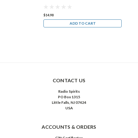
$14.98
$14
ART
ADD TO CART
CONTACT US
Radio Spirits
PO Box 1315
Little Falls, NJ 07424
USA
ACCOUNTS & ORDERS
Gift Certificates