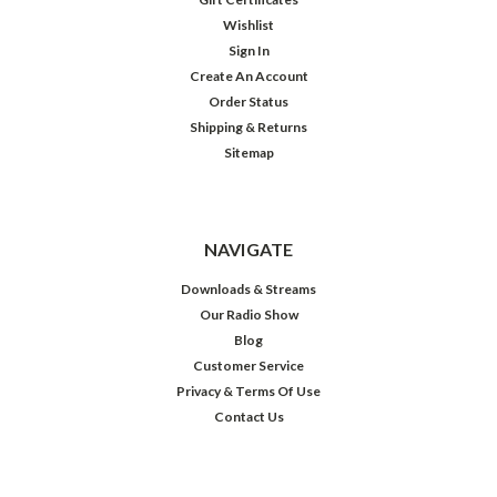
Wishlist
Sign In
Create An Account
Order Status
Shipping & Returns
Sitemap
NAVIGATE
Downloads & Streams
Our Radio Show
Blog
Customer Service
Privacy & Terms Of Use
Contact Us