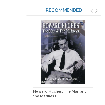
RECOMMENDED
he Man and
Howard Hughes: The Man and
H
the Madness
t