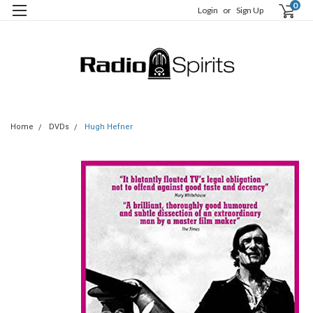
0
Login
or
Sign Up
Home
DVDs
Hugh Hefner