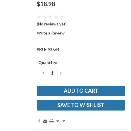
$18.98
(No reviews yet)
Write a Review
SKU:
93664
Current
Quantity:
Stock:
DECREASE
INCREASE
QUANTITY:
QUANTITY:
SAVE TO WISHLIST