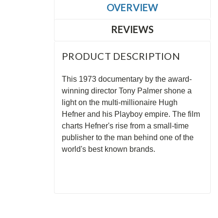
OVERVIEW
REVIEWS
PRODUCT DESCRIPTION
This 1973 documentary by the award-
winning director Tony Palmer shone a
light on the multi-millionaire Hugh
Hefner and his Playboy empire. The film
charts Hefner's rise from a small-time
publisher to the man behind one of the
world's best known brands.