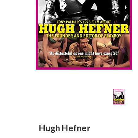
Hugh Hefner