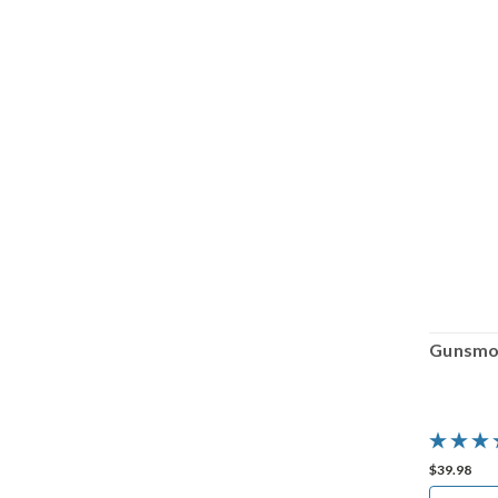
Gunsmoke: Dead or Alive
Gunsmok
$39.98
$39.98