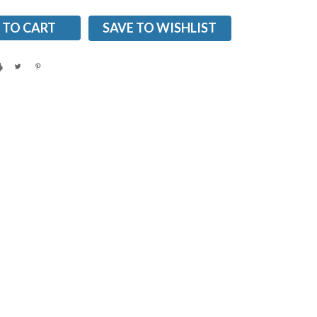
SAVE TO WISHLIST