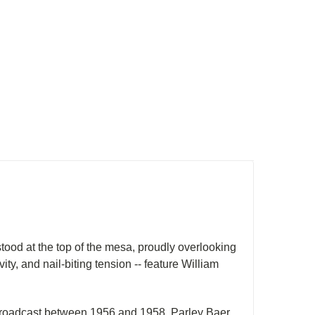
ood at the top of the mesa, proudly overlooking
vity, and nail-biting tension -- feature William
y broadcast between 1956 and 1958. Parley Baer