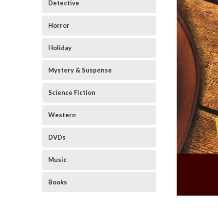
Detective
Horror
Holiday
Mystery & Suspense
Science Fiction
Western
DVDs
Music
Books