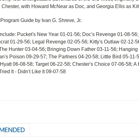
s Chester, with Howard McNear as Doc, and Georgia Ellis as Kitt
 Program Guide by Ivan G. Shreve, Jr.
Include: Pucket's New Year 01-01-56; Doc's Revenge 01-08-56
crat 01-29-56; Legal Revenge 02-05-56; Kitty's Outlaw 02-12-
The Hunter 03-04-56; Bringing Down Father 03-11-56; Hanging
n's Poison 09-29-57; The Partners 04-20-58; Little Bird 05-11-
Hyatt 06-08-58; Target 06-22-58; Chester's Choice 07-06-58; A
ried It - Didn't Like It 09-07-58
MENDED