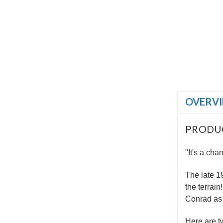
OVERV
PRODU
"It's a cha
The late 1
the terrain
Conrad as 
Here are t