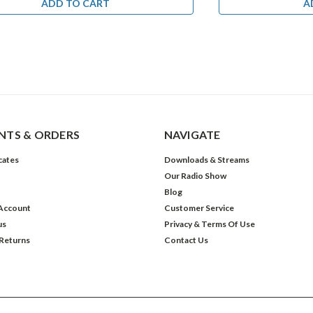
ADD TO CART
A
TS & ORDERS
NAVIGATE
icates
Downloads & Streams
Our Radio Show
Blog
Account
Customer Service
us
Privacy & Terms Of Use
 Returns
Contact Us