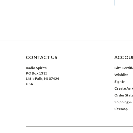
ADD TO CART
CONTACT US
ACCOUN
Radio Spirits
Gift Certif
PO Box 1315
Wishlist
Little Falls, NJ 07424
Sign In
USA
Create An 
Order Stat
Shipping &
Sitemap