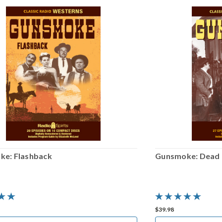
e: Flashback
Gunsmoke: Dead o
$39.98