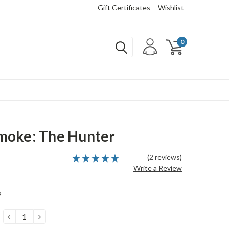
Gift Certificates
Wishlist
0
moke: The Hunter
(2 reviews)
Write a Review
2
DECREASE
INCREASE
QUANTITY:
QUANTITY: