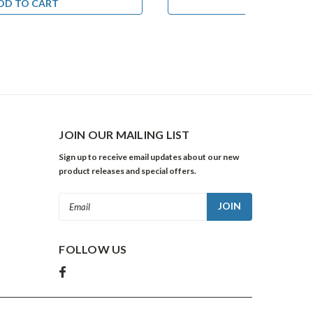
DD TO CART
ADD TO CA
JOIN OUR MAILING LIST
Sign up to receive email updates about our new
product releases and special offers.
Email
Address
FOLLOW US