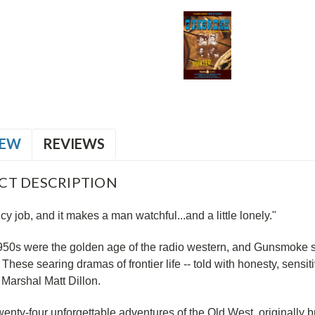
IEW
REVIEWS
CT DESCRIPTION
ncy job, and it makes a man watchful...and a little lonely."
950s were the golden age of the radio western, and Gunsmoke st
! These searing dramas of frontier life -- told with honesty, sensiti
Marshal Matt Dillon.
wenty-four unforgettable adventures of the Old West, originall