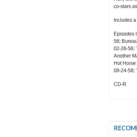
co-stars a
Includes a
Episodes 
56; Bureau
02-26-56; 
Another Ma
Hot Horse 
08-24-58; T
CD-R
RECOM