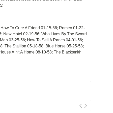
y.
; How To Cure A Friend 01-15-56; Romeo 01-22-
56; New Hotel 02-19-56; Who Lives By The Sword
 Man 03-25-56; How To Sell A Ranch 04-01-56;
58; The Stallion 05-18-58; Blue Horse 05-25-58;
 House Ain't A Home 08-10-58; The Blacksmith