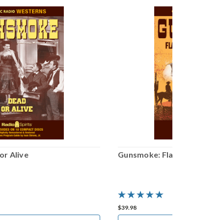
r Alive
Gunsmoke: Flashback
$39.98