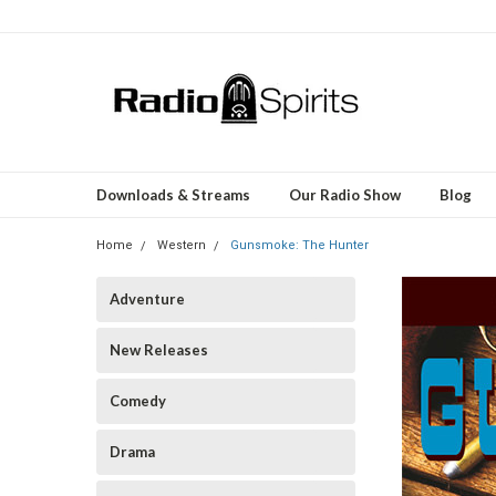
Downloads & Streams
Our Radio Show
Blog
Home
Western
Gunsmoke: The Hunter
Adventure
New Releases
Comedy
Drama