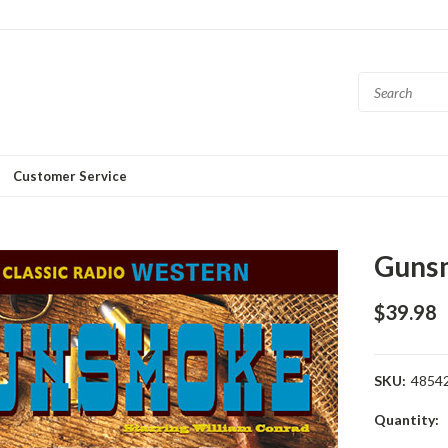
Customer Service
Guns
$39.98
SKU:
4854
Current
Quantity:
Stock: