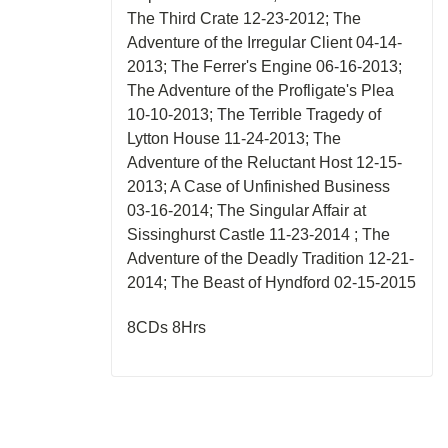
The Third Crate 12-23-2012; The
Adventure of the Irregular Client 04-14-
2013; The Ferrer's Engine 06-16-2013;
The Adventure of the Profligate's Plea
10-10-2013; The Terrible Tragedy of
Lytton House 11-24-2013; The
Adventure of the Reluctant Host 12-15-
2013; A Case of Unfinished Business
03-16-2014; The Singular Affair at
Sissinghurst Castle 11-23-2014 ; The
Adventure of the Deadly Tradition 12-21-
2014; The Beast of Hyndford 02-15-2015
8CDs 8Hrs