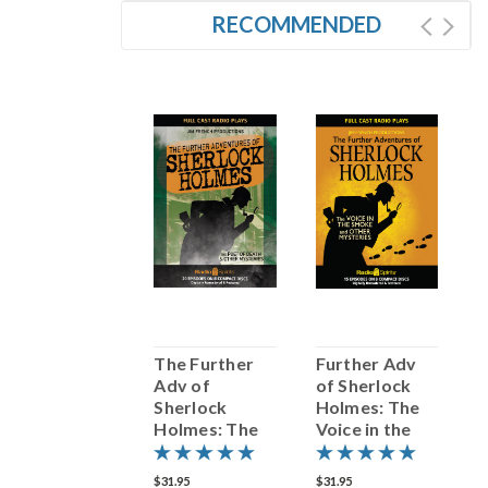
RECOMMENDED
SALE
The Further
The Further
Further Adv
F
Adventures of
Adv of
of Sherlock
o
Sherlock
Sherlock
Holmes: The
H
Holmes
Holmes: The
Voice in the
T
Poet Of Death
Smoke and
a
& Other
Other
M
31.95
$25.56
$31.95
$31.95
$