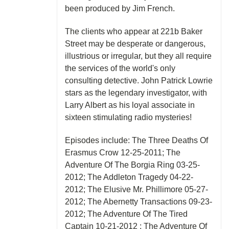
been produced by Jim French.
The clients who appear at 221b Baker
Street may be desperate or dangerous,
illustrious or irregular, but they all require
the services of the world's only
consulting detective. John Patrick Lowrie
stars as the legendary investigator, with
Larry Albert as his loyal associate in
sixteen stimulating radio mysteries!
Episodes include: The Three Deaths Of
Erasmus Crow 12-25-2011; The
Adventure Of The Borgia Ring 03-25-
2012; The Addleton Tragedy 04-22-
2012; The Elusive Mr. Phillimore 05-27-
2012; The Abernetty Transactions 09-23-
2012; The Adventure Of The Tired
Captain 10-21-2012 ; The Adventure Of