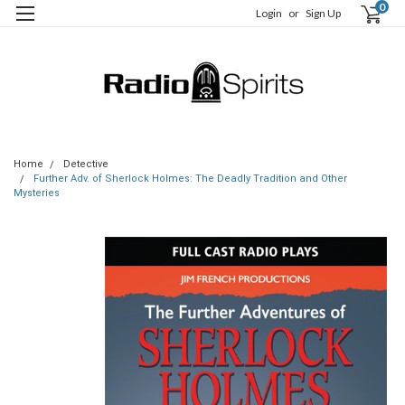
0
Login
or
Sign Up
Home
Detective
Further Adv. of Sherlock Holmes: The Deadly Tradition and Other
Mysteries