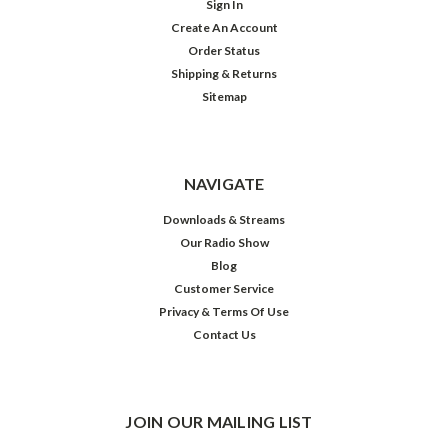
Sign In
Create An Account
Order Status
Shipping & Returns
Sitemap
NAVIGATE
Downloads & Streams
Our Radio Show
Blog
Customer Service
Privacy & Terms Of Use
Contact Us
JOIN OUR MAILING LIST