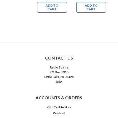
Mysteries
Mysteries
ADD TO
ADD TO
ADD TO
CART
CART
CART
CONTACT US
Radio Spirits
PO Box 1315
Little Falls, NJ 07424
USA
ACCOUNTS & ORDERS
Gift Certificates
Wishlist