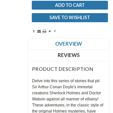
SAVE TO WISHLIST
OVERVIEW
REVIEWS
PRODUCT DESCRIPTION
Delve into this series of stories that pit
Sir Arthur Conan Doyle's immortal
creations Sherlock Holmes and Doctor
Watson against all manner of villainy!
These adventures, in the classic style of
the original Holmes mysteries, have