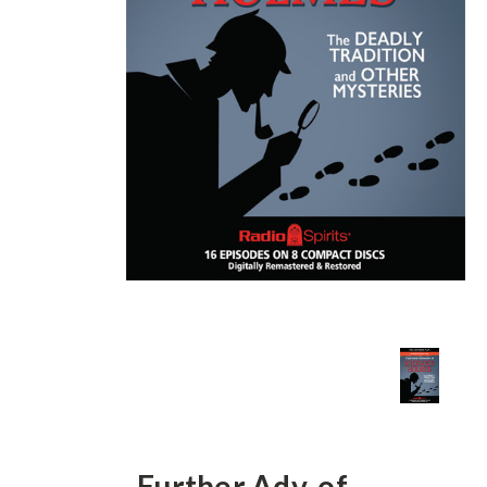
Further Adv. of