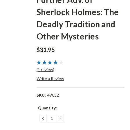
Sherlock Holmes: The
Deadly Tradition and
Other Mysteries
$31.95
(1 review)
Write a Review
SKU:
49052
Current
Quantity:
Stock:
DECREASE
INCREASE
QUANTITY:
QUANTITY: