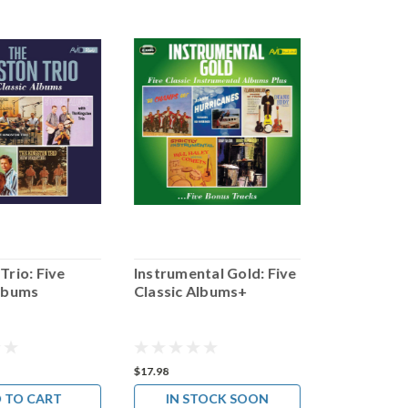
Trio: Five
Instrumental Gold: Five
Julie Lond
Albums
Classic Albums+
Classic Al
$17.98
$17.98
 TO CART
IN STOCK SOON
ADD 