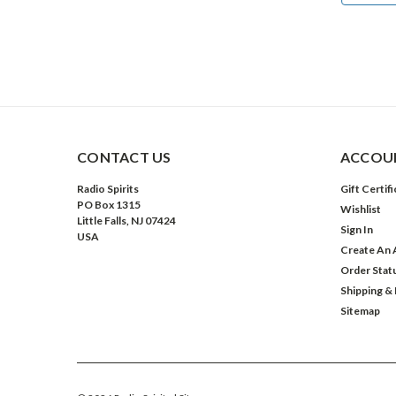
CONTACT US
ACCOUN
Radio Spirits
Gift Certif
PO Box 1315
Wishlist
Little Falls, NJ 07424
Sign In
USA
Create An 
Order Stat
Shipping &
Sitemap