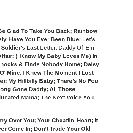
s Be Glad To Take You Back; Rainbow
ly, Have You Ever Been Blue; Let’s
oldier’s Last Letter.
Daddy Of ‘Em
ffair; (I Know My Baby Loves Me) In
r Knocks & Finds Nobody Home; Daisy
O’ Mine; I Knew The Moment I Lost
; My Hillbilly Baby; There’s No Fool
Long Gone Daddy; All Those
 Educated Mama; The Next Voice You
ry Over You; Your Cheatiin’ Heart; It
ver Come In; Don’t Trade Your Old