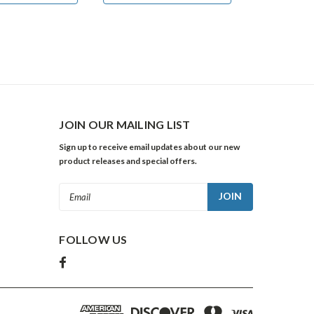
JOIN OUR MAILING LIST
Sign up to receive email updates about our new
product releases and special offers.
Email
Address
FOLLOW US