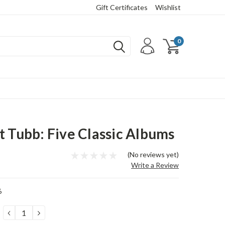
Gift Certificates
Wishlist
0
t Tubb: Five Classic Albums
(No reviews yet)
Write a Review
6
DECREASE
INCREASE
QUANTITY:
QUANTITY: