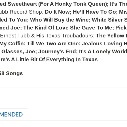
ed Sweetheart (For A Honky Tonk Queen); It’s Th
Tubb Record Shop:
Do It Now; He’ll Have To Go; Mis
tled To You; Who Will Buy the Wine; White Silver
ed Joe; The Kind Of Love She Gave To Me; Pic
.
Ernest Tubb & His Texas Troubadours:
The Yellow R
 My Coffin; Till We Two Are One; Jealous Loving 
Glasses, Joe; Journey’s End; It’s A Lonely Worl
re’s A Little Bit Of Everything In Texas
58 Songs
MENDED