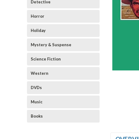
Detective
Horror
Holiday
Mystery & Suspense
Science Fiction
Western
DVDs
Music
Books