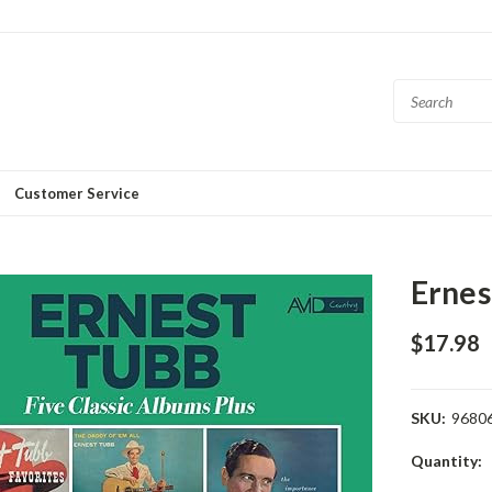
Customer Service
Ernes
$17.98
SKU:
9680
Current
Quantity:
Stock: