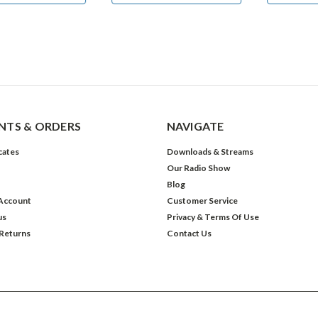
TS & ORDERS
NAVIGATE
icates
Downloads & Streams
Our Radio Show
Blog
Account
Customer Service
us
Privacy & Terms Of Use
 Returns
Contact Us