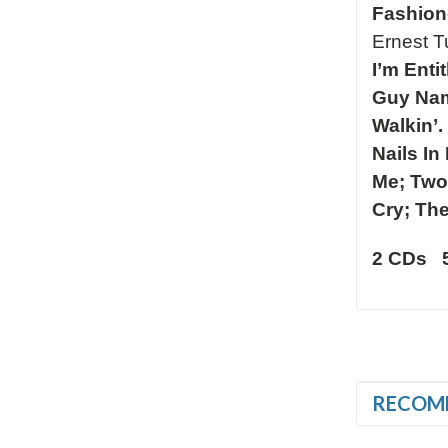
Fashion
Ernest 
I’m Enti
Guy Nam
Walkin’
Nails In
Me; Two 
Cry; The
2 CDs 
RECOM