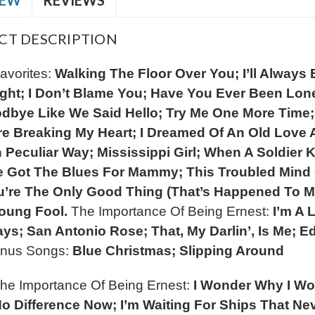
IEW
REVIEWS
CT DESCRIPTION
avorites:
Walking The Floor Over You; I’ll Alway
ight; I Don’t Blame You; Have You Ever Been Lone
dbye Like We Said Hello; Try Me One More Time; S
e Breaking My Heart; I Dreamed Of An Old Love A
 Peculiar Way; Mississippi Girl; When A Soldie
ve Got The Blues For Mammy; This Troubled Mind 
’re The Only Good Thing (That’s Happened To Me)
Young Fool.
The Importance Of Being Ernest:
I’m A 
ays; San Antonio Rose; That, My Darlin’, Is Me;
nus Songs:
Blue Christmas; Slipping Around
The Importance Of Being Ernest:
I Wonder Why I Wor
o Difference Now; I’m Waiting For Ships That Ne