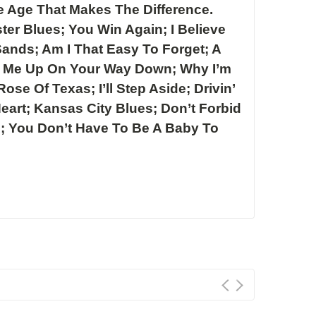
e Age That Makes The Difference.
ter Blues; You Win Again; I Believe
 Sands; Am I That Easy To Forget; A
k Me Up On Your Way Down; Why I’m
ose Of Texas; I’ll Step Aside; Drivin’
Heart; Kansas City Blues; Don’t Forbid
d; You Don’t Have To Be A Baby To