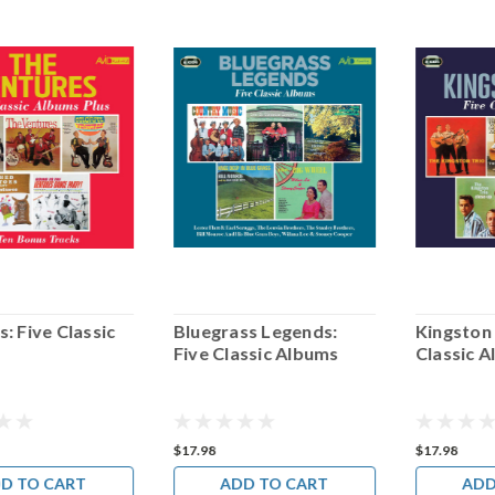
: Five Classic
Bluegrass Legends:
Kingston 
Five Classic Albums
Classic 
$17.98
$17.98
D TO CART
ADD TO CART
ADD