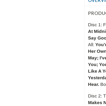
OVERV
PRODU
Disc 1: F
At Midn
Say Goo
All:
You’r
Her Own
May; I’
You; You
Like A 
Yesterd
Hear.
Bo
Disc 2: 
Makes N