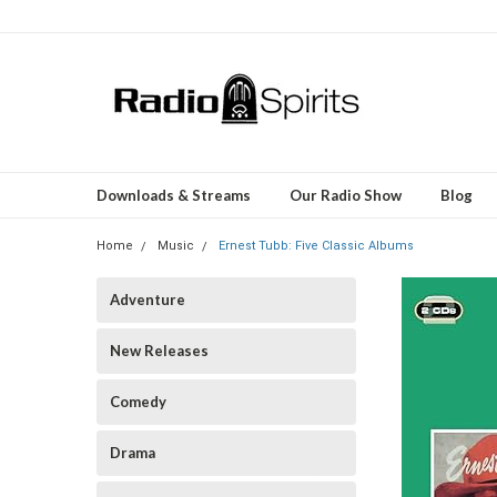
Downloads & Streams
Our Radio Show
Blog
Home
Music
Ernest Tubb: Five Classic Albums
Adventure
New Releases
Comedy
Drama