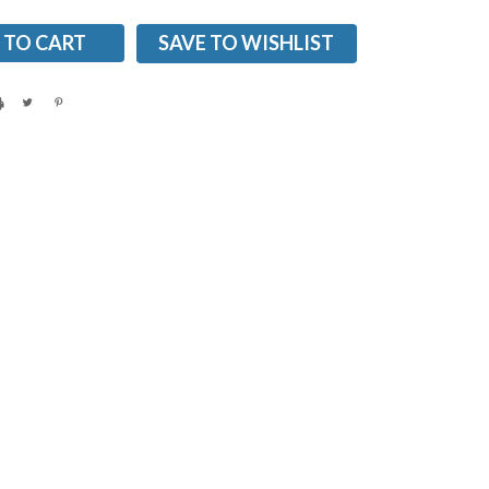
SAVE TO WISHLIST