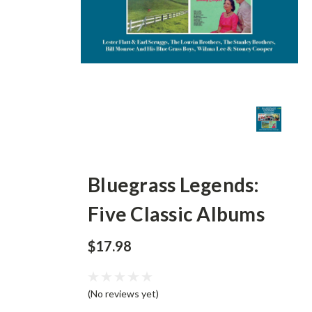
Bluegrass Legends:
Five Classic Albums
$17.98
(No reviews yet)