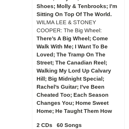
Shoes; Molly & Tenbrooks; I’m
Sitting On Top Of The World.
WILMA LEE & STONEY
COOPER: The Big Wheel:
There’s A Big Wheel; Come
Walk With Me; I Want To Be
Loved; The Tramp On The
Street; The Canadian Reel;
Walking My Lord Up Calvary
Hill; Big Midnight Special;
Rachel’s Guitar; I’ve Been
Cheated Too; Each Season
Changes You; Home Sweet
Home; He Taught Them How
2 CDs 60 Songs