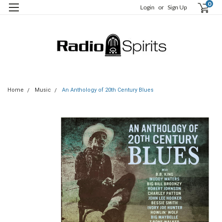
0
Login
or
Sign Up
Home
Music
An Anthology of 20th Century Blues