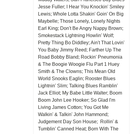
Jesse Fuller; I Hear You Knockin' Smiley
Lewis; Whole Lotta Shakin' Goin' On Big
Maybelle; Those Lonely, Lonely Nights
Earl King; Don't Be Angry Nappy Brown;
Smokestack Lightning Howlin' Wolf;
Pretty Thing Bo Diddley; Ain't That Lovin'
You Baby Jimmy Reed; Farther Up The
Road Bobby Bland; Rockin' Pneumonia
& The Boogie Woogie Flu Part 1 Huey
Smith & The Clowns; This Mean Old
World Snooks Eaglin; Rooster Blues
Lightnin' Slim; Talking Blues Ramblin'
Jack Elliot; My Babe Little Walter; Boom
Boom John Lee Hooker; So Glad I'm
Living James Cotton; You Got Me
Walkin' & Talkin' John Hammond;
Judgement Day Son House; Rollin' &
Tumblin' Canned Heat; Born With The