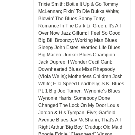
Trixie Smith; Bottle It Up & Go Tommy
McLennan; Fixin' To Die Bukka White;
Blowin' The Blues Sonny Terry;
Romance In The Dark Lil Green; It's All
Over Now Jazz Gillum; I Feel So Good
Big Bill Broonzy; Working Man Blues
Sleepy John Estes; Worried Life Blues
Big Maceo; Junker Blues Champion
Jack Dupree; I Wonder Cecil Gant;
Downhearted Blues Miss Rhapsody
(Viola Wells); Motherless Children Josh
White; Ella Speed Leadbelly; S.K. Blues
Pt. 1 Big Joe Turner; Wynonie’s Blues
Wynonie Harris; Somebody Done
Changed The Lock On My Door Louis
Jordan & His Tympani Five; Garfield
Avenue Blues Jay McShann; That's All
Right Arthur 'Big Boy' Crudup; Old Maid
Boogie Eddie "Cleanhead" Vinson