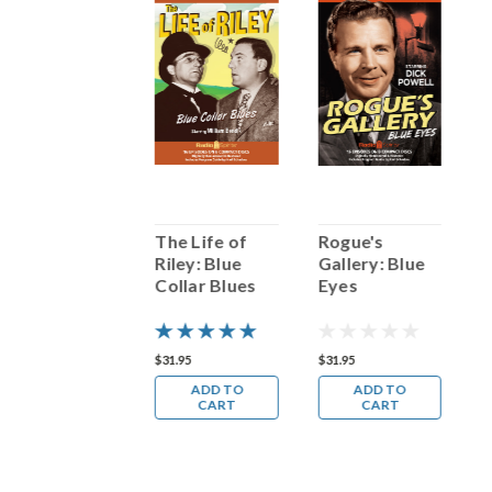
Bobby Vinton:
The Life of
Rogue's
B
Sings Blue
Riley: Blue
Gallery: Blue
S
Velvet
Collar Blues
Eyes
V
14.98
$31.95
$31.95
$
ADD TO
ADD TO
ADD TO
CART
CART
CART