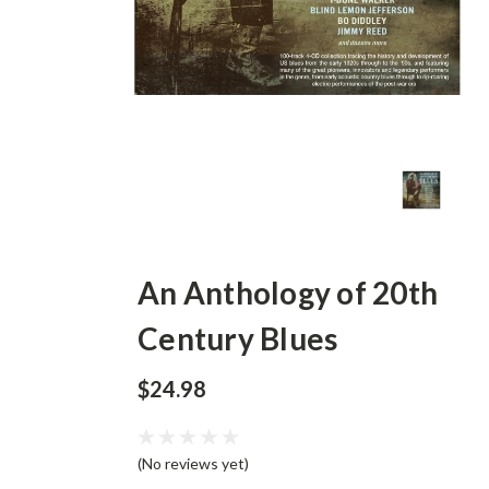
An Anthology of 20th
Century Blues
$24.98
(No reviews yet)