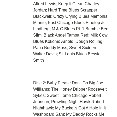
Alfred Lewis; Keep It Clean Charley
Jordan; Hard Time Blues Scrapper
Blackwell; Crazy Crying Blues Memphis
Minnie; East Chicago Blues Pinetop &
Lindberg; M & O Blues Pt. 1 Bumble Bee
Slim; Black Angel Tampa Red; Milk Cow
Blues Kokomo Arnold; Dough Rolling
Papa Buddy Moss; Sweet Sixteen
Walter Davis; St. Louis Blues Bessie
Smith
Disc 2: Baby Please Don't Go Big Joe
Williams; The Honey Dripper Roosevelt
Sykes; Sweet Home Chicago Robert
Johnson; Prowling Night Hawk Robert
Nighthawk; My Bucket's Got A Hole In It
Washboard Sam; My Daddy Rocks Me