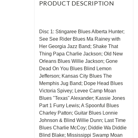
PRODUCT DESCRIPTION
Disc 1: Stingaree Blues Alberta Hunter;
See See Rider Blues Ma Rainey with
Her Georgia Jazz Band; Shake That
Thing Papa Charlie Jackson; Old New
Orleans Blues Willie Jackson; Gone
Dead On You Blues Blind Lemon
Jefferson; Kansas City Blues The
Memphis Jug Band; Dope Head Blues
Victoria Spivey; Levee Camp Moan
Blues "Texas" Alexander; Kassie Jones
Part 1 Furry Lewis; A Spoonful Blues
Charley Patton; Guitar Blues Lonnie
Johnson & Blind Willie Dunn; Last Time
Blues Charlie McCoy; Diddie Wa Diddie
Blind Blake; Mississippi Swamp Moan