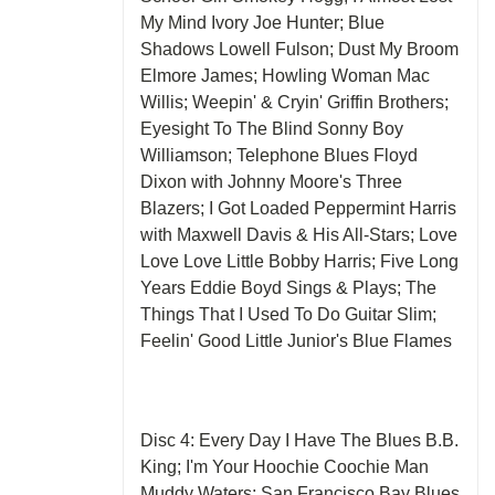
My Mind Ivory Joe Hunter; Blue
Shadows Lowell Fulson; Dust My Broom
Elmore James; Howling Woman Mac
Willis; Weepin' & Cryin' Griffin Brothers;
Eyesight To The Blind Sonny Boy
Williamson; Telephone Blues Floyd
Dixon with Johnny Moore's Three
Blazers; I Got Loaded Peppermint Harris
with Maxwell Davis & His All-Stars; Love
Love Love Little Bobby Harris; Five Long
Years Eddie Boyd Sings & Plays; The
Things That I Used To Do Guitar Slim;
Feelin' Good Little Junior's Blue Flames
Disc 4: Every Day I Have The Blues B.B.
King; I'm Your Hoochie Coochie Man
Muddy Waters; San Francisco Bay Blues