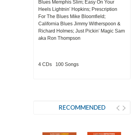
Blues Memphis Slim; Easy On Your
Heels Lightnin' Hopkins; Prescription
For The Blues Mike Bloomfield;
California Blues Jimmy Witherspoon &
Richard Holmes; Just Pickin' Magic Sam
aka Ron Thompson
4 CDs 100 Songs
RECOMMENDED