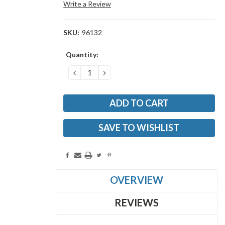
Write a Review
SKU:
96132
Current
Quantity:
Stock:
DECREASE
INCREASE
QUANTITY:
QUANTITY:
SAVE TO WISHLIST
OVERVIEW
REVIEWS