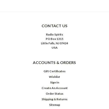
CONTACT US
Radio Spirits
PO Box 1315
Little Falls, NJ 07424
USA
ACCOUNTS & ORDERS
Gift Certificates
Wishlist
Sign In
Create An Account
Order Status
Shipping & Returns
Sitemap