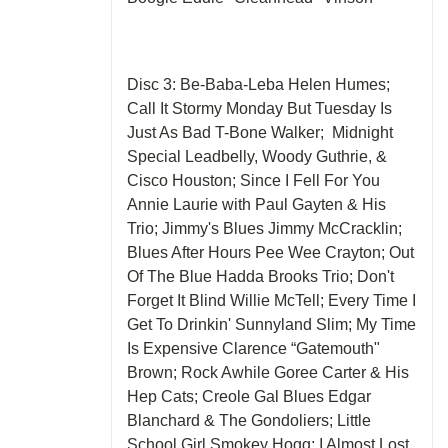
Disc 3: Be-Baba-Leba Helen Humes;
Call It Stormy Monday But Tuesday Is
Just As Bad T-Bone Walker; Midnight
Special Leadbelly, Woody Guthrie, &
Cisco Houston; Since I Fell For You
Annie Laurie with Paul Gayten & His
Trio; Jimmy's Blues Jimmy McCracklin;
Blues After Hours Pee Wee Crayton; Out
Of The Blue Hadda Brooks Trio; Don't
Forget It Blind Willie McTell; Every Time I
Get To Drinkin' Sunnyland Slim; My Time
Is Expensive Clarence “Gatemouth"
Brown; Rock Awhile Goree Carter & His
Hep Cats; Creole Gal Blues Edgar
Blanchard & The Gondoliers; Little
School Girl Smokey Hogg; I Almost Lost