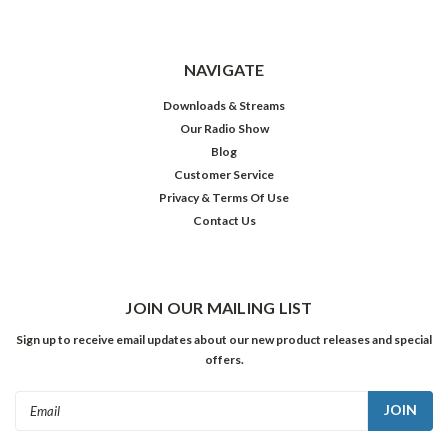
NAVIGATE
Downloads & Streams
Our Radio Show
Blog
Customer Service
Privacy & Terms Of Use
Contact Us
JOIN OUR MAILING LIST
Sign up to receive email updates about our new product releases and special
offers.
Email
Address